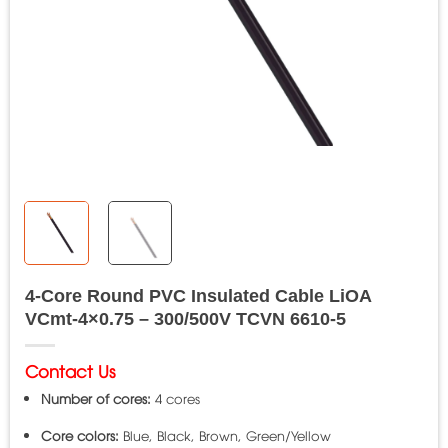
4-Core Round PVC Insulated Cable LiOA
VCmt-4×0.75 – 300/500V TCVN 6610-5
Contact Us
Number of cores:
4 cores
Core colors:
Blue, Black, Brown, Green/Yellow