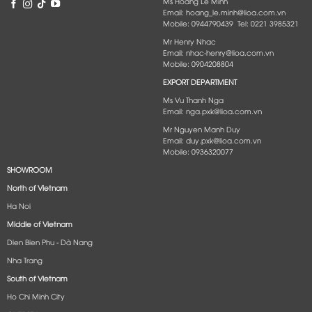
Ms Hoang Le Minh
Email: hoang_le.minh@lioa.com.vn
Mobile: 0944790439 Tel: 0221 3985321
Mr Henry Nhac
Email: nhac-henry@lioa.com.vn
Mobile: 0904208804
EXPORT DEPARTMENT
Ms Vu Thanh Nga
Email: nga.pxk@lioa.com.vn
Mr Nguyen Manh Duy
Email: duy.pxk@lioa.com.vn
Mobile: 0936320077
SHOWROOM
North of Vietnam
Ha Noi
Middle of Vietnam
Dien Bien Phu - Dà Nang​
Nha Trang
South of Vietnam
Ho Chi Minh City