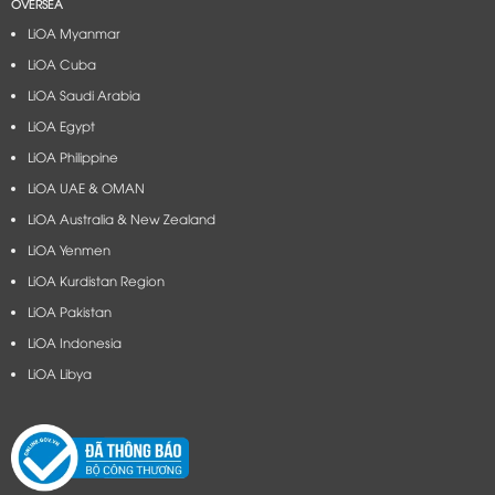
OVERSEA
LiOA Myanmar
LiOA Cuba
LiOA Saudi Arabia
LiOA Egypt
LiOA Philippine
LiOA UAE & OMAN
LiOA Australia & New Zealand
LiOA Yenmen
LiOA Kurdistan Region
LiOA Pakistan
LiOA Indonesia
LiOA Libya