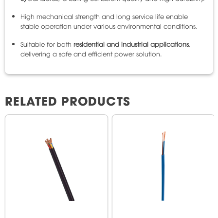
High mechanical strength and long service life enable
stable operation under various environmental conditions.
Suitable for both
residential and industrial applications
,
delivering a safe and efficient power solution.
RELATED PRODUCTS