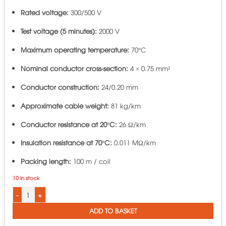
Rated voltage:
300/500 V
Test voltage (5 minutes):
2000 V
Maximum operating temperature:
70°C
Nominal conductor cross-section:
4 × 0.75 mm²
Conductor construction:
24/0.20 mm
Approximate cable weight:
81 kg/km
Conductor resistance at 20°C:
26 Ω/km
Insulation resistance at 70°C:
0.011 MΩ/km
Packing length:
100 m / coil
10 in stock
4-Core Round PVC Insulated Cable LiOA VCmt-4x0.75 - 300/500V TCVN 6610-
ADD TO BASKET