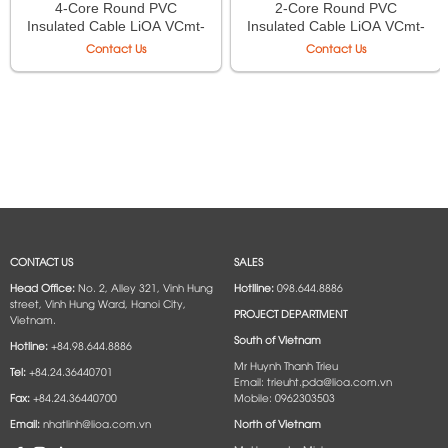
4-Core Round PVC
2-Core Round PVC
Insulated Cable LiOA VCmt-
Insulated Cable LiOA VCmt-
4×1.5 – 300/500V TCVN
2×0,75 – 300/500V TCVN
Contact Us
Contact Us
6610-5
6610-5
CONTACT US
SALES
Head Office:
No. 2, Alley 321, Vinh Hung
Hotlline:
098.644.8886
street, Vinh Hung Ward, Hanoi City,
PROJECT DEPARTMENT
Vietnam.
South of Vietnam
Hotline:
+84.98.644.8886
Mr Huynh Thanh Trieu
Tel:
+84.24.36440701
Email: trieuht.pda@lioa.com.vn
Fax:
+84.24.36440700
Mobile: 0962303503
Email:
nhatlinh@lioa.com.vn
North of Vietnam