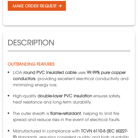
MAKE ORDER REQUEST
DESCRIPTION
OUTSTANDING FEATURES
LiOA
round PVC insulated cable
uses
99.99% pure copper
conductors
, providing excellent electrical conductivity and
minimizing energy loss.
High-quality
double-layer PVC insulation
ensures safety,
heat resistance and long-term durability.
The outer sheath is
flame-retardant
, helping to limit fire
spread and reduce risks in the event of electrical faults.
Manufactured in compliance with
TCVN 6110-5 (IEC 60227-
5)
standards, ensuring consistent quality and high durability.