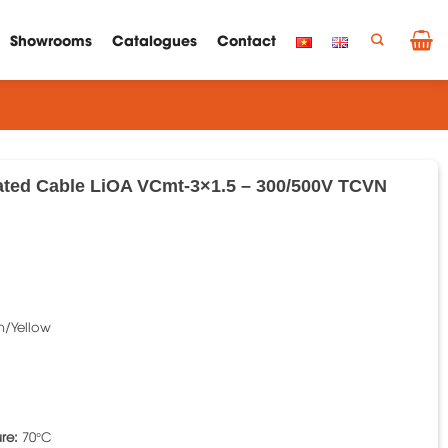
Showrooms
Catalogues
Contact
ated Cable LiOA VCmt-3×1.5 – 300/500V TCVN
n/Yellow
re:
70°C