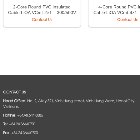
2-Core Round PVC Insulated
4-Core Round PVC I
Cable LiOA VCmt-2×1 – 300/500V
Cable LiOA VCmt-4×1 
TCVN 6610-5
TCVN 6610-
Contact Us
Contact Us
CONTACT US
Head Office:
No. 2, Alley 321, Vinh Hung street, Vinh Hung Ward, Hanoi City,
Vietnam.
Hotline:
+84.98.644.8886
Tel:
+84.24.36440701
Fax:
+84.24.36440700