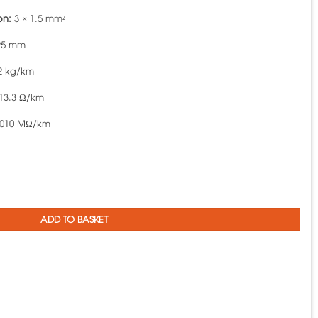
on:
3 × 1.5 mm²
25 mm
2 kg/km
13.3 Ω/km
010 MΩ/km
A VCmt-3x1.5 - 300/500V TCVN 6610-5 quantity
ADD TO BASKET