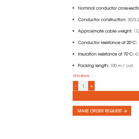
Nominal conductor cross-secti
Conductor construction:
30/0.
Approximate cable weight:
11
Conductor resistance at 20°C:
Insulation resistance at 70°C:
0.
Packing length:
100 m / coil
10 in stock
3-Core Round PVC Insulated Cable LiO
MAKE ORDER REQUEST