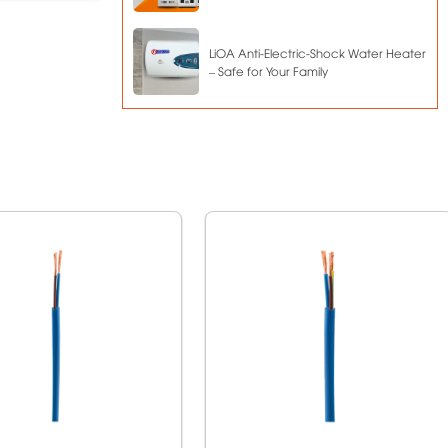
LiOA Anti-Electric-Shock Water Heater
– Safe for Your Family