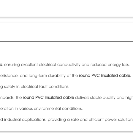
s
, ensuring excellent electrical conductivity and reduced energy loss.
esistance, and long-term durability of the
round PVC insulated cable
.
 safety in electrical fault conditions.
ndards, the
round PVC insulated cable
delivers stable quality and high
eration in various environmental conditions.
nd industrial applications, providing a safe and efficient power solution