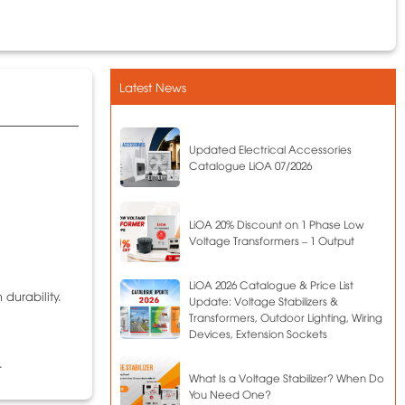
Latest News
Updated Electrical Accessories
Catalogue LiOA 07/2026
LiOA 20% Discount on 1 Phase Low
Voltage Transformers – 1 Output
LiOA 2026 Catalogue & Price List
 durability.
Update: Voltage Stabilizers &
Transformers, Outdoor Lighting, Wiring
Devices, Extension Sockets
.
What Is a Voltage Stabilizer? When Do
You Need One?