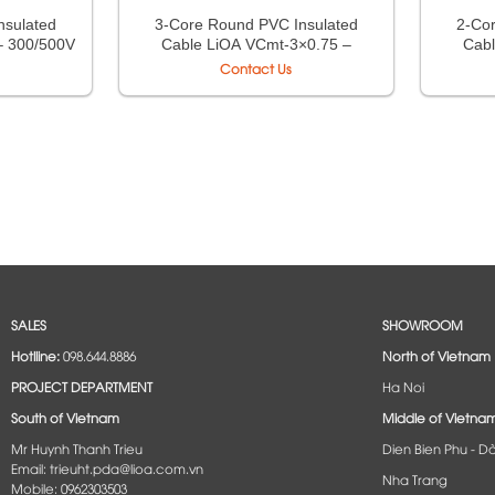
nsulated
3-Core Round PVC Insulated
2-Co
– 300/500V
Cable LiOA VCmt-3×0.75 –
Cabl
5
300/500V TCVN 6610-5
30
Contact Us
SALES
SHOWROOM
Hotlline:
098.644.8886
North of Vietnam
PROJECT DEPARTMENT
Ha Noi
South of Vietnam
Middle of Vietna
Mr Huynh Thanh Trieu
Dien Bien Phu - D
Email: trieuht.pda@lioa.com.vn
Nha Trang
Mobile: 0962303503