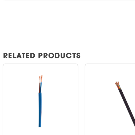
RELATED PRODUCTS