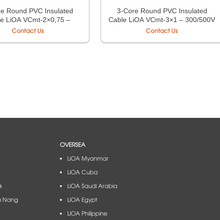
re Round PVC Insulated
3-Core Round PVC Insulated
e LiOA VCmt-2×0,75 –
Cable LiOA VCmt-3×1 – 300/500V
0/500V TCVN 6610-5
TCVN 6610-5
Contact Us
Contact Us
OVERSEA
LiOA Myanmar
LiOA Cuba
m
LiOA Saudi Arabia
à Nang​
LiOA Egypt
LiOA Philippine