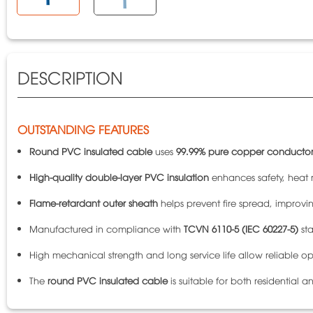
DESCRIPTION
OUTSTANDING FEATURES
Round PVC insulated cable
uses
99.99% pure copper conductor
High-quality double-layer PVC insulation
enhances safety, heat r
Flame-retardant outer sheath
helps prevent fire spread, improving
Manufactured in compliance with
TCVN 6110-5 (IEC 60227-5)
sta
High mechanical strength and long service life allow reliable op
The
round PVC insulated cable
is suitable for both residential a