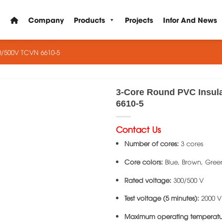
Company
Products
Projects
Infor And News
0/500V TCVN 6610-5
3-Core Round PVC Insul
6610-5
Contact Us
Number of cores:
3 cores
Core colors:
Blue, Brown, Gree
Rated voltage:
300/500 V
Test voltage (5 minutes):
2000 V
Maximum operating temperatu