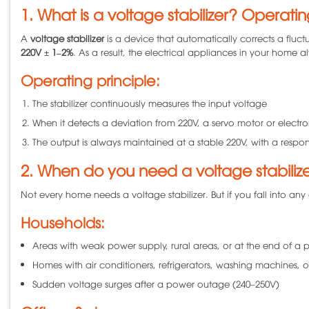
1. What is a voltage stabilizer? Operatin
A
voltage stabilizer
is a device that automatically corrects a fluct
220V ± 1–2%
. As a result, the electrical appliances in your home 
Operating principle:
The stabilizer continuously measures the input voltage
When it detects a deviation from 220V, a servo motor or electro
The output is always maintained at a stable 220V, with a respo
2. When do you need a voltage stabiliz
Not every home needs a voltage stabilizer. But if you fall into any 
Households:
Areas with weak power supply, rural areas, or at the end of a 
Homes with air conditioners, refrigerators, washing machines, o
Sudden voltage surges after a power outage (240–250V)