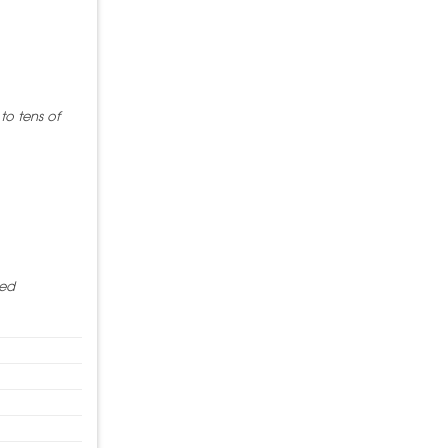
to tens of
red