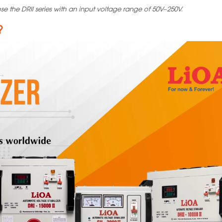
se the DRII series with an input voltage range of 50V–250V.
?