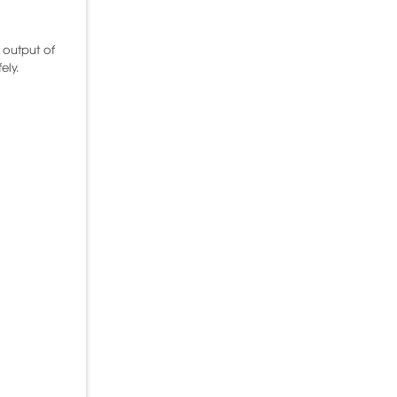
 output of
ely.