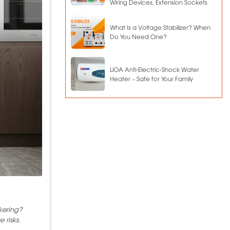
Wiring Devices, Extension Sockets
What Is a Voltage Stabilizer? When
Do You Need One?
LiOA Anti-Electric-Shock Water
Heater – Safe for Your Family
kering?
 risks.