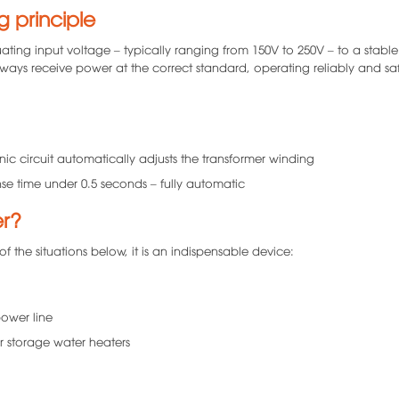
g principle
uating input voltage – typically ranging from 150V to 250V – to a stable
always receive power at the correct standard, operating reliably and saf
nic circuit automatically adjusts the transformer winding
nse time under 0.5 seconds – fully automatic
er?
of the situations below, it is an indispensable device:
power line
r storage water heaters