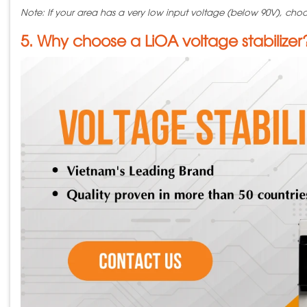
Note: If your area has a very low input voltage (below 90V), choo
5. Why choose a LiOA voltage stabilizer