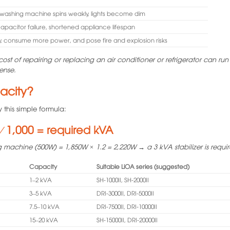
l, washing machine spins weakly, lights become dim
capacitor failure, shortened appliance lifespan
y, consume more power, and pose fire and explosion risks
ost of repairing or replacing an air conditioner or refrigerator can run 
pense.
pacity?
this simple formula:
⁄ 1,000 = required kVA
 machine (500W) = 1,850W × 1.2 = 2,220W → a 3 kVA stabilizer is requi
Capacity
Suitable LiOA series (suggested)
1–2 kVA
SH-1000II, SH-2000II
3–5 kVA
DRI-3000II, DRI-5000II
7.5–10 kVA
DRI-7500II, DRI-10000II
15–20 kVA
SH-15000II, DRI-20000II