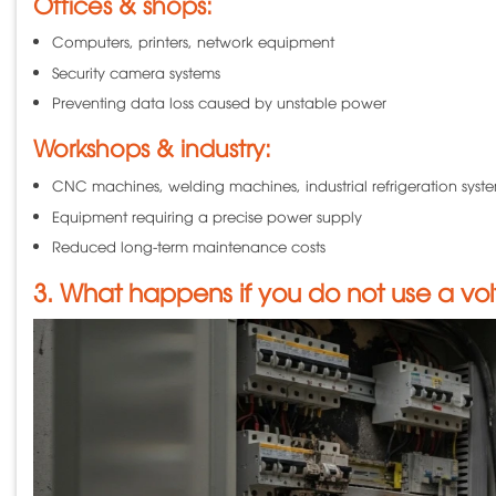
Offices & shops:
Computers, printers, network equipment
Security camera systems
Preventing data loss caused by unstable power
Workshops & industry:
CNC machines, welding machines, industrial refrigeration syst
Equipment requiring a precise power supply
Reduced long-term maintenance costs
3. What happens if you do not use a volt