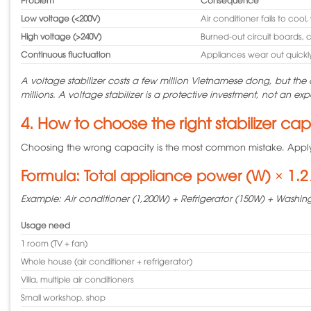
Low voltage (<200V)
Air conditioner fails to coo
High voltage (>240V)
Burned-out circuit boards, 
Continuous fluctuation
Appliances wear out quickl
A voltage stabilizer costs a few million Vietnamese dong, but the c
millions. A voltage stabilizer is a protective investment, not an ex
4. How to choose the right stabilizer ca
Choosing the wrong capacity is the most common mistake. Apply 
Formula: Total appliance power (W) × 1.2 
Example: Air conditioner (1,200W) + Refrigerator (150W) + Washing
Usage need
1 room (TV + fan)
Whole house (air conditioner + refrigerator)
Villa, multiple air conditioners
Small workshop, shop