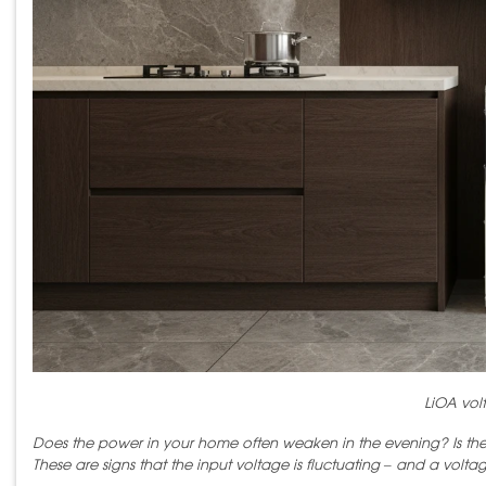
LiOA volt
Does the power in your home often weaken in the evening? Is the ai
These are signs that the input voltage is fluctuating – and a voltag