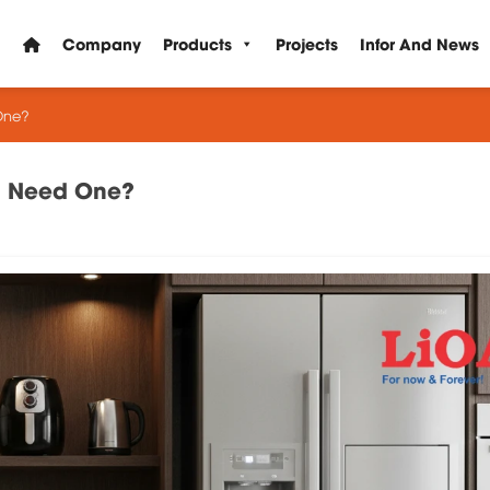
Company
Products
Projects
Infor And News
One?
ou Need One?