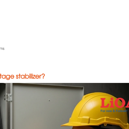
ems
age stabilizer?