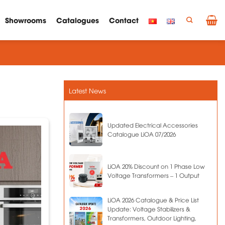
Showrooms
Catalogues
Contact
Latest News
Updated Electrical Accessories
Catalogue LiOA 07/2026
LiOA 20% Discount on 1 Phase Low
Voltage Transformers – 1 Output
LiOA 2026 Catalogue & Price List
Update: Voltage Stabilizers &
Transformers, Outdoor Lighting,