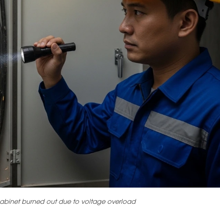
l cabinet burned out due to voltage overload