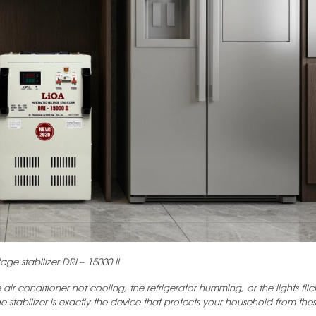
age stabilizer DRI – 15000 II
r conditioner not cooling, the refrigerator humming, or the lights flic
e stabilizer is exactly the device that protects your household from these