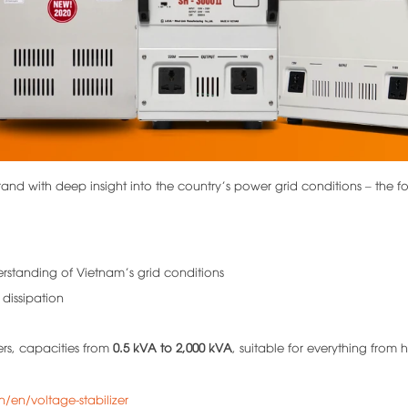
and with deep insight into the country’s power grid conditions – the f
erstanding of Vietnam’s grid conditions
 dissipation
ers, capacities from
0.5 kVA to 2,000 kVA
, suitable for everything from 
n/en/voltage-stabilizer