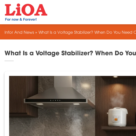
Skip
to
content
Infor And News
»
What Is a Voltage Stabilizer? When Do You Need 
What Is a Voltage Stabilizer? When Do Y