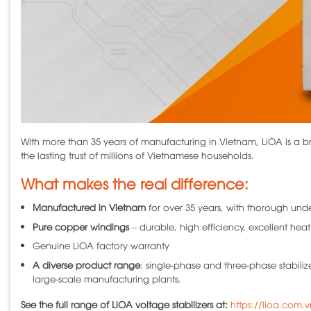
With more than 35 years of manufacturing in Vietnam, LiOA is a br
the lasting trust of millions of Vietnamese households.
What makes the real difference:
Manufactured in Vietnam
for over 35 years, with thorough und
Pure copper windings
– durable, high efficiency, excellent heat
Genuine LiOA factory warranty
A diverse product range
: single-phase and three-phase stabiliz
large-scale manufacturing plants.
See the full range of LiOA voltage stabilizers at:
https://lioa.com.v