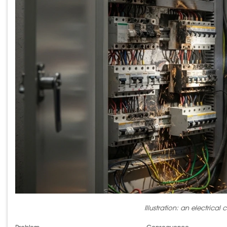
Illustration: an electrica
Problem
Consequence