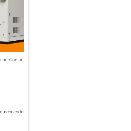
oundation of
households to