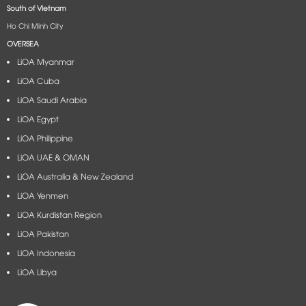
South of Vietnam
Ho Chi Minh City
OVERSEA
LiOA Myanmar
LiOA Cuba
LiOA Saudi Arabia
LiOA Egypt
LiOA Philippine
LiOA UAE & OMAN
LiOA Australia & New Zealand
LiOA Yenmen
LiOA Kurdistan Region
LiOA Pakistan
LiOA Indonesia
LiOA Libya