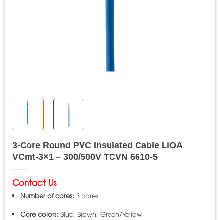
3-Core Round PVC Insulated Cable LiOA
VCmt-3×1 – 300/500V TCVN 6610-5
Contact Us
Number of cores:
3 cores
Core colors:
Blue, Brown, Green/Yellow