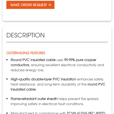
MAKE ORDER REQUEST
DESCRIPTION
OUTSTANDING FEATURES
Round PVC insulated cable
uses
99.99% pure copper
conductors
, ensuring excellent electrical conductivity and
reduced energy loss.
High-quality double-layer PVC insulation
enhances safety,
heat resistance, and long-term durability of the
round PVC
insulated cable
.
Flame-retardant outer sheath
helps prevent fire spread,
improving safety in electrical fault conditions.
Manufactured in compliance with
TCVN 6110-5 (IEC 60227-