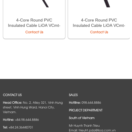
4-Core Round PVC
4-Core Round PVC
Insulated Cable LiOA VCmt-
Insulated Cable LiOA VCmt-
4×0.75 – 300/500V TCVN
4×1.5 – 300/500V TCVN
Contact Us
Contact Us
6610-5
6610-5
CONTACT US
SALES
Head Office:
No. 2, Alley 321, Vinh Hung
Hotlline:
098.644.8886
street, Vinh Hung Ward, Hanoi City,
PROJECT DEPARTMENT
Vietnam.
South of Vietnam
Hotline:
+84.98.644.8886
Mr Huynh Thanh Trieu
Tel:
+84.24.36440701
Email: trieuht.pda@lioa.com.vn