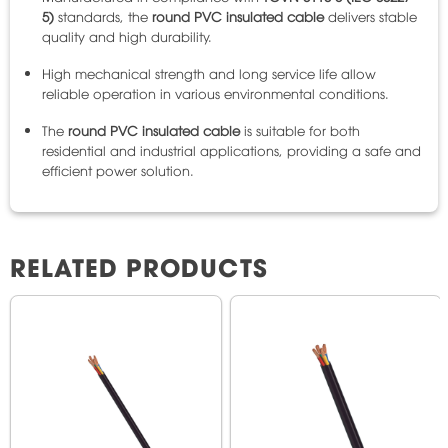
5)
standards, the
round PVC insulated cable
delivers stable
quality and high durability.
High mechanical strength and long service life allow
reliable operation in various environmental conditions.
The
round PVC insulated cable
is suitable for both
residential and industrial applications, providing a safe and
efficient power solution.
RELATED PRODUCTS