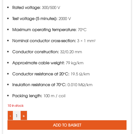
Rated voltage:
300/500 V
Test voltage (5 minutes):
2000 V
Maximum operating temperature:
70°C
Nominal conductor cross-section:
3 × 1 mm²
Conductor construction:
32/0.20 mm
Approximate cable weight:
79 kg/km
Conductor resistance at 20°C:
19.5 Ω/km
Insulation resistance at 70°C:
0.010 MΩ/km
Packing length:
100 m / coil
10 in stock
3-Core Round PVC Insulated Cable LiOA VCmt-3x1 - 300/500V TCVN 6610-5 
ADD TO BASKET