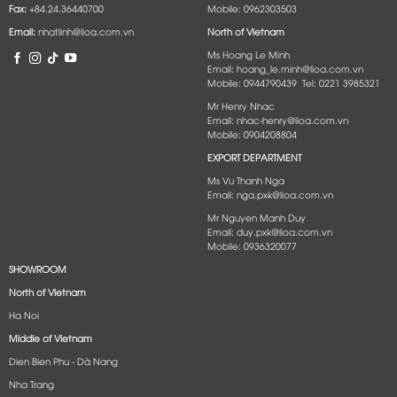
Fax:
+84.24.36440700
Mobile: 0962303503
Email:
nhatlinh@lioa.com.vn
North of Vietnam
Ms Hoang Le Minh
Email: hoang_le.minh@lioa.com.vn
Mobile: 0944790439 Tel: 0221 3985321
Mr Henry Nhac
Email: nhac-henry@lioa.com.vn
Mobile: 0904208804
EXPORT DEPARTMENT
Ms Vu Thanh Nga
Email: nga.pxk@lioa.com.vn
Mr Nguyen Manh Duy
Email: duy.pxk@lioa.com.vn
Mobile: 0936320077
SHOWROOM
North of Vietnam
Ha Noi
Middle of Vietnam
Dien Bien Phu - Dà Nang​
Nha Trang