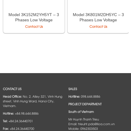
Model 3K152M2YH5YT – 3
Model 3K801M2DH5YC – 3
Phases Low Voltage
Phases Low Voltage
Autotransformer LiOA
Isolation Transformer LiOA
Contact Us
Contact Us
CONTACT US
SALES
Head Office:
No. 2, Alley 321, Vinh Hung
Hotlline:
098.644.8886
street, Vinh Hung Ward, Hanoi City,
PROJECT DEPARTMENT
Vietnam.
South of Vietnam
Hotline:
+84.98.644.8886
Mr Huynh Thanh Trieu
Tel:
+84.24.36440701
Email: trieuht.pda@lioa.com.vn
Fax:
+84.24.36440700
Mobile: 0962303503