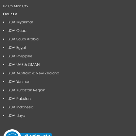
Ho Chi Minh City
OVERSEA
LiOA Myanmar
LiOA Cuba
LiOA Saudi Arabia
LiOA Egypt
LiOA Philippine
LiOA UAE & OMAN
LiOA Australia & New Zealand
LiOA Yenmen
LiOA Kurdistan Region
LiOA Pakistan
LiOA Indonesia
LiOA Libya