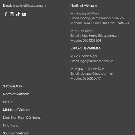
Email:
nhatlinh@lioa.com.vn
North of Vietnam
Ms Hoang Le Minh
Email: hoang_le.minh@lioa.com.vn
Mobile: 0944790439 Tel: 0221 3985321
Mr Henry Nhac
Email: nhac-henry@lioa.com.vn
Mobile: 0904208804
EXPORT DEPARTMENT
Ms Vu Thanh Nga
Email: nga.pxk@lioa.com.vn
Mr Nguyen Manh Duy
Email: duy.pxk@lioa.com.vn
Mobile: 0936320077
SHOWROOM
North of Vietnam
Ha Noi
Middle of Vietnam
Dien Bien Phu - Dà Nang​
Nha Trang
South of Vietnam