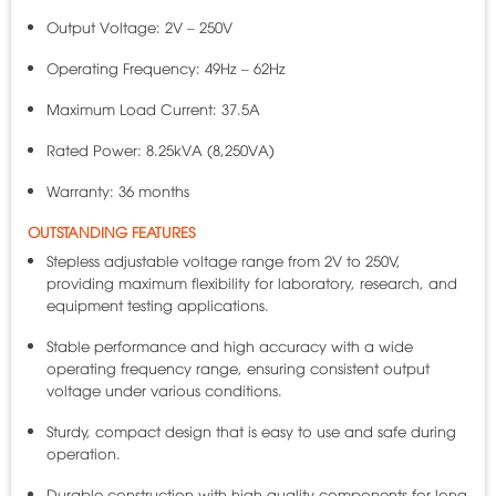
Output Voltage: 2V – 250V
Operating Frequency: 49Hz – 62Hz
Maximum Load Current: 37.5A
Rated Power: 8.25kVA (8,250VA)
Warranty: 36 months
OUTSTANDING FEATURES
Stepless adjustable voltage range from 2V to 250V,
providing maximum flexibility for laboratory, research, and
equipment testing applications.
Stable performance and high accuracy with a wide
operating frequency range, ensuring consistent output
voltage under various conditions.
Sturdy, compact design that is easy to use and safe during
operation.
Durable construction with high-quality components for long