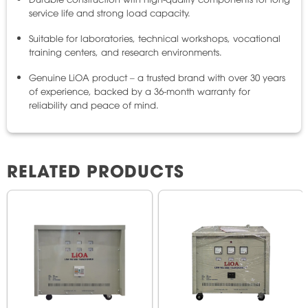
service life and strong load capacity.
Suitable for laboratories, technical workshops, vocational
training centers, and research environments.
Genuine LiOA product – a trusted brand with over 30 years
of experience, backed by a 36-month warranty for
reliability and peace of mind.
RELATED PRODUCTS