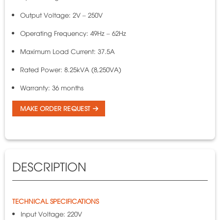
Output Voltage: 2V – 250V
Operating Frequency: 49Hz – 62Hz
Maximum Load Current: 37.5A
Rated Power: 8.25kVA (8,250VA)
Warranty: 36 months
MAKE ORDER REQUEST
DESCRIPTION
TECHNICAL SPECIFICATIONS
Input Voltage: 220V