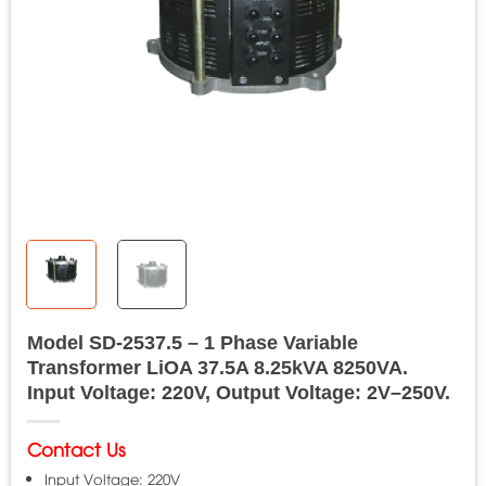
Model SD-2537.5 – 1 Phase Variable
Transformer LiOA 37.5A 8.25kVA 8250VA.
Input Voltage: 220V, Output Voltage: 2V–250V.
Contact Us
Input Voltage: 220V