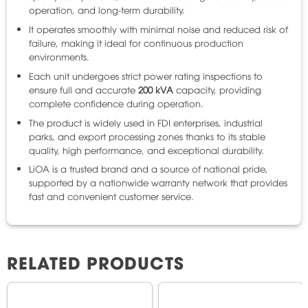
operation, and long-term durability.
It operates smoothly with minimal noise and reduced risk of
failure, making it ideal for continuous production
environments.
Each unit undergoes strict power rating inspections to
ensure full and accurate
200 kVA
capacity, providing
complete confidence during operation.
The product is widely used in FDI enterprises, industrial
parks, and export processing zones thanks to its stable
quality, high performance, and exceptional durability.
LiOA is a trusted brand and a source of national pride,
supported by a nationwide warranty network that provides
fast and convenient customer service.
RELATED PRODUCTS