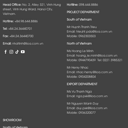
Head Office:
No. 2, Alley 321, Vinh Hung
Hotlline:
098.644.8886
street, Vinh Hung Ward, Hanoi City,
PROJECT DEPARTMENT
Vietnam.
South of Vietnam
Hotline:
+84.98.644.8886
Mr Huynh Thanh Trieu
Tel:
+84.24.36440701
Email: trieuht.pda@lioa.com.vn
Fax:
+84.24.36440700
Mobile: 0962303503
Email:
nhatlinh@lioa.com.vn
North of Vietnam
Ms Hoang Le Minh
Email: hoang_le.minh@lioa.com.vn
Mobile: 0944790439 Tel: 0221 3985321
Mr Henry Nhac
Email: nhac-henry@lioa.com.vn
Mobile: 0904208804
EXPORT DEPARTMENT
Ms Vu Thanh Nga
Email: nga.pxk@lioa.com.vn
Mr Nguyen Manh Duy
Email: duy.pxk@lioa.com.vn
Mobile: 0936320077
SHOWROOM
North of Vietnam