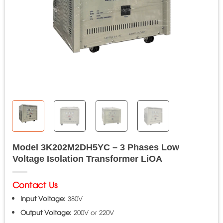
Model 3K202M2DH5YC – 3 Phases Low
Voltage Isolation Transformer LiOA
Contact Us
Input Voltage:
380V
Output Voltage:
200V or 220V