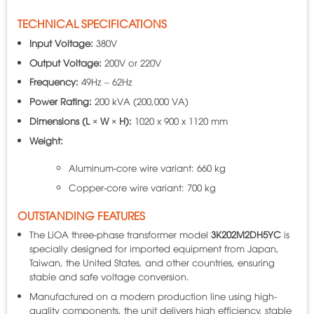
TECHNICAL SPECIFICATIONS
Input Voltage:
380V
Output Voltage:
200V or 220V
Frequency:
49Hz – 62Hz
Power Rating:
200 kVA (200,000 VA)
Dimensions (L × W × H):
1020 x 900 x 1120 mm
Weight:
Aluminum-core wire variant: 660 kg
Copper-core wire variant: 700 kg
OUTSTANDING FEATURES
The LiOA three-phase transformer model
3K202M2DH5YC
is
specially designed for imported equipment from Japan,
Taiwan, the United States, and other countries, ensuring
stable and safe voltage conversion.
Manufactured on a modern production line using high-
quality components, the unit delivers high efficiency, stable