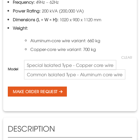
Frequency:
49Hz – 62Hz
Power Rating:
200 kVA (200,000 VA)
Dimensions (L × W × H):
1020 x 900 x 1120 mm
Weight:
Aluminum-core wire variant: 660 kg
Copper-core wire variant: 700 kg
CLEAR
Special Isolated Type - Copper core wire
Model
Common Isolated Type - Aluminum core wire
MAKE ORDER REQUEST
DESCRIPTION