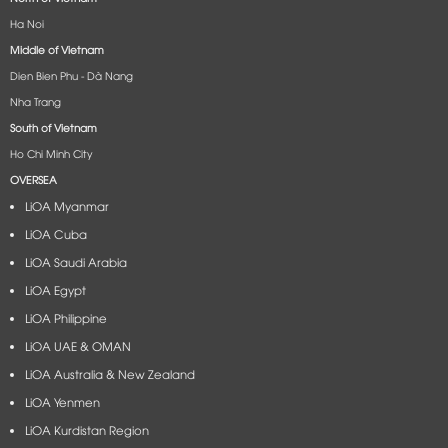
Ha Noi
Middle of Vietnam
Dien Bien Phu - Dà Nang​
Nha Trang
South of Vietnam
Ho Chi Minh City
OVERSEA
LiOA Myanmar
LiOA Cuba
LiOA Saudi Arabia
LiOA Egypt
LiOA Philippine
LiOA UAE & OMAN
LiOA Australia & New Zealand
LiOA Yenmen
LiOA Kurdistan Region