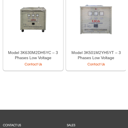
Model 3K630M2DH5YC – 3
Model 3K501M2YH5YT – 3
Phases Low Voltage
Phases Low Voltage
Isolation Transformer LiOA
Autotransformer LiOA
Contact Us
Contact Us
CONTACT US
SALES