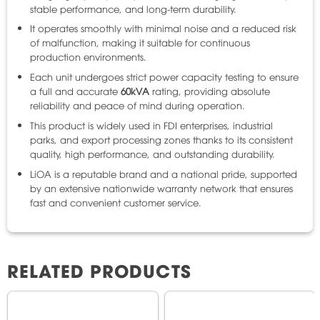
stable performance, and long-term durability.
It operates smoothly with minimal noise and a reduced risk
of malfunction, making it suitable for continuous
production environments.
Each unit undergoes strict power capacity testing to ensure
a full and accurate
60kVA
rating, providing absolute
reliability and peace of mind during operation.
This product is widely used in FDI enterprises, industrial
parks, and export processing zones thanks to its consistent
quality, high performance, and outstanding durability.
LiOA is a reputable brand and a national pride, supported
by an extensive nationwide warranty network that ensures
fast and convenient customer service.
RELATED PRODUCTS