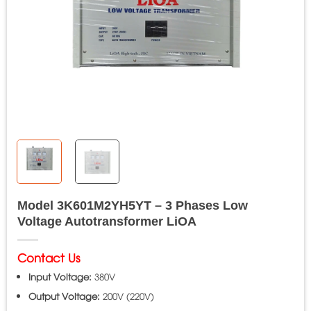
Model 3K601M2YH5YT – 3 Phases Low
Voltage Autotransformer LiOA
Contact Us
Input Voltage:
380V
Output Voltage:
200V (220V)