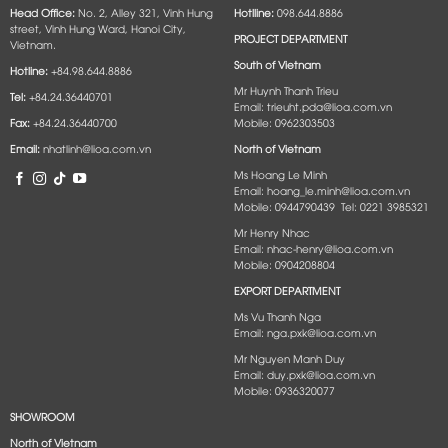
Head Office:
No. 2, Alley 321, Vinh Hung
Hotlline:
098.644.8886
street, Vinh Hung Ward, Hanoi City,
PROJECT DEPARTMENT
Vietnam.
South of Vietnam
Hotline:
+84.98.644.8886
Mr Huynh Thanh Trieu
Tel:
+84.24.36440701
Email: trieuht.pda@lioa.com.vn
Fax:
+84.24.36440700
Mobile: 0962303503
Email:
nhatlinh@lioa.com.vn
North of Vietnam
Ms Hoang Le Minh
Email: hoang_le.minh@lioa.com.vn
Mobile: 0944790439 Tel: 0221 3985321
Mr Henry Nhac
Email: nhac-henry@lioa.com.vn
Mobile: 0904208804
EXPORT DEPARTMENT
Ms Vu Thanh Nga
Email: nga.pxk@lioa.com.vn
Mr Nguyen Manh Duy
Email: duy.pxk@lioa.com.vn
Mobile: 0936320077
SHOWROOM
North of Vietnam