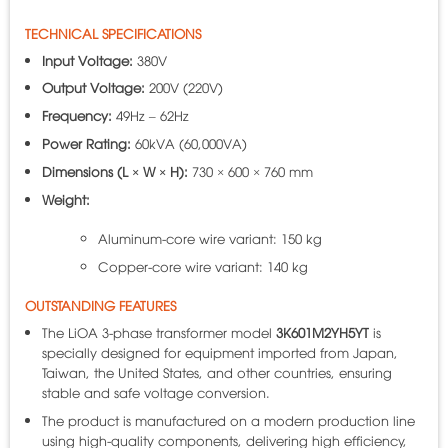
TECHNICAL SPECIFICATIONS
Input Voltage:
380V
Output Voltage:
200V (220V)
Frequency:
49Hz – 62Hz
Power Rating:
60kVA (60,000VA)
Dimensions (L × W × H):
730 × 600 × 760 mm
Weight:
Aluminum-core wire variant: 150 kg
Copper-core wire variant: 140 kg
OUTSTANDING FEATURES
The LiOA 3-phase transformer model
3K601M2YH5YT
is
specially designed for equipment imported from Japan,
Taiwan, the United States, and other countries, ensuring
stable and safe voltage conversion.
The product is manufactured on a modern production line
using high-quality components, delivering high efficiency,