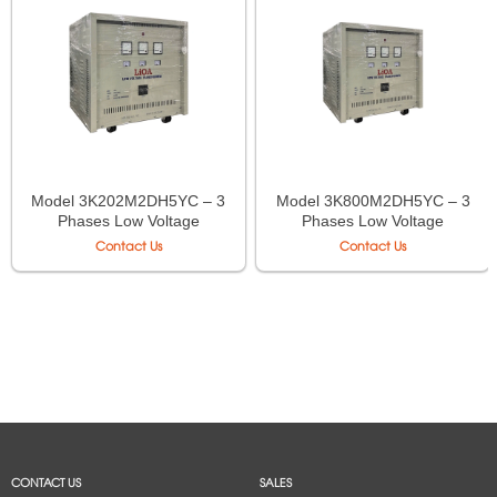
Model 3K202M2DH5YC – 3
Model 3K800M2DH5YC – 3
Phases Low Voltage
Phases Low Voltage
Isolation Transformer LiOA
Isolation Transformer LiOA
Contact Us
Contact Us
CONTACT US
SALES