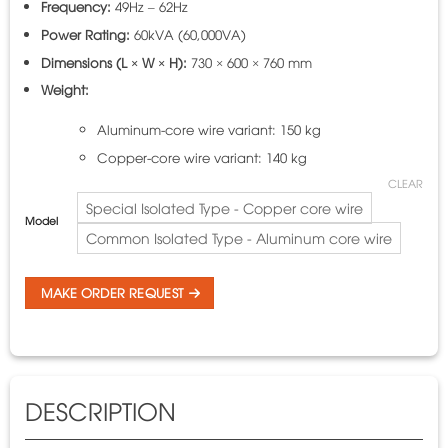
Frequency:
49Hz – 62Hz
Power Rating:
60kVA (60,000VA)
Dimensions (L × W × H):
730 × 600 × 760 mm
Weight:
Aluminum-core wire variant: 150 kg
Copper-core wire variant: 140 kg
CLEAR
Special Isolated Type - Copper core wire
Model
Common Isolated Type - Aluminum core wire
MAKE ORDER REQUEST
DESCRIPTION