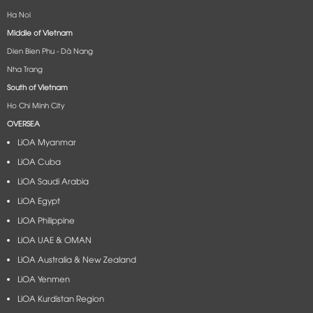
Ha Noi
Middle of Vietnam
Dien Bien Phu - Dà Nang​
Nha Trang
South of Vietnam
Ho Chi Minh City
OVERSEA
LiOA Myanmar
LiOA Cuba
LiOA Saudi Arabia
LiOA Egypt
LiOA Philippine
LiOA UAE & OMAN
LiOA Australia & New Zealand
LiOA Yenmen
LiOA Kurdistan Region