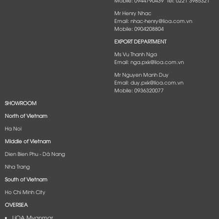
Mobile: 0944790439 Tel: 0221 3985321
Mr Henry Nhac
Email: nhac-henry@lioa.com.vn
Mobile: 0904208804
EXPORT DEPARTMENT
Ms Vu Thanh Nga
Email: nga.pxk@lioa.com.vn
Mr Nguyen Manh Duy
Email: duy.pxk@lioa.com.vn
Mobile: 0936320077
SHOWROOM
North of Vietnam
Ha Noi
Middle of Vietnam
Dien Bien Phu - Dà Nang​
Nha Trang
South of Vietnam
Ho Chi Minh City
OVERSEA
LiOA Myanmar