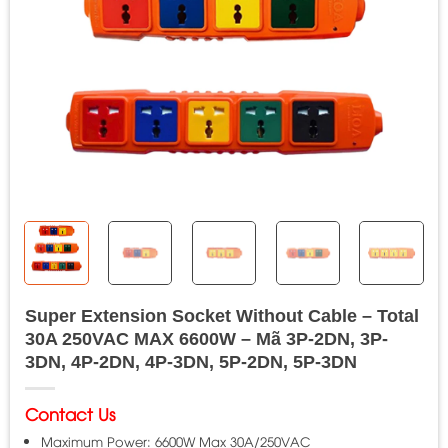
Super Extension Socket Without Cable – Total
30A 250VAC MAX 6600W – Mã 3P-2DN, 3P-
3DN, 4P-2DN, 4P-3DN, 5P-2DN, 5P-3DN
Contact Us
Maximum Power: 6600W Max 30A/250VAC