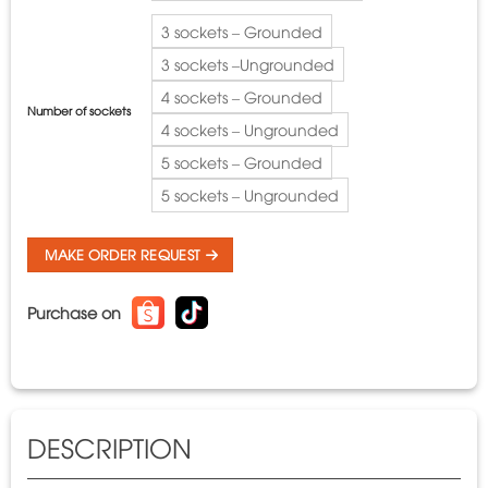
3 sockets – Grounded
3 sockets –Ungrounded
4 sockets – Grounded
Number of sockets
4 sockets – Ungrounded
5 sockets – Grounded
5 sockets – Ungrounded
MAKE ORDER REQUEST
Purchase on
DESCRIPTION