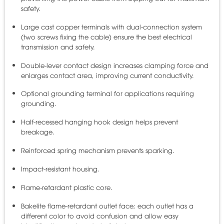
safety.
Large cast copper terminals with dual-connection system
(two screws fixing the cable) ensure the best electrical
transmission and safety.
Double-lever contact design increases clamping force and
enlarges contact area, improving current conductivity.
Optional grounding terminal for applications requiring
grounding.
Half-recessed hanging hook design helps prevent
breakage.
Reinforced spring mechanism prevents sparking.
Impact-resistant housing.
Flame-retardant plastic core.
Bakelite flame-retardant outlet face; each outlet has a
different color to avoid confusion and allow easy