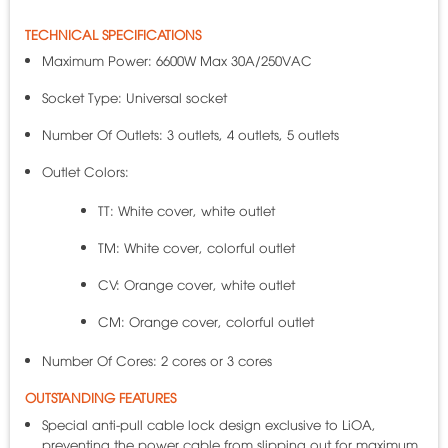
TECHNICAL SPECIFICATIONS
Maximum Power: 6600W Max 30A/250VAC
Socket Type: Universal socket
Number Of Outlets: 3 outlets, 4 outlets, 5 outlets
Outlet Colors:
TT: White cover, white outlet
TM: White cover, colorful outlet
CV: Orange cover, white outlet
CM: Orange cover, colorful outlet
Number Of Cores: 2 cores or 3 cores
OUTSTANDING FEATURES
Special anti-pull cable lock design exclusive to LiOA,
preventing the power cable from slipping out for maximum