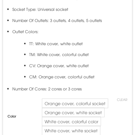
Socket Type: Universal socket
Number Of Outlets: 3 outlets, 4 outlets, 5 outlets
Outlet Colors:
TT: White cover, white outlet
TM: White cover, colorful outlet
CV: Orange cover, white outlet
CM: Orange cover, colorful outlet
Number Of Cores: 2 cores or 3 cores
CLEAR
Orange cover, colorful socket
Orange cover, white socket
Color
White cover, colorful color
White cover, white socket