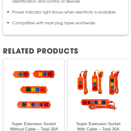
identification and control of devices.
Power indicator light shows when electricity is available.
Compatible with most plug types worldwide.
RELATED PRODUCTS
Super Extension Socket
Super Extension Socket
Without Cable – Total 30A
With Cable – Total 30A