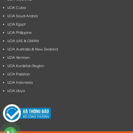
LiOA Cuba
LiOA Saudi Arabia
LiOA Egypt
LiOA Philippine
LiOA UAE & OMAN
LiOA Australia & New Zealand
LiOA Yenmen
LiOA Kurdistan Region
LiOA Pakistan
LiOA Indonesia
LiOA Libya