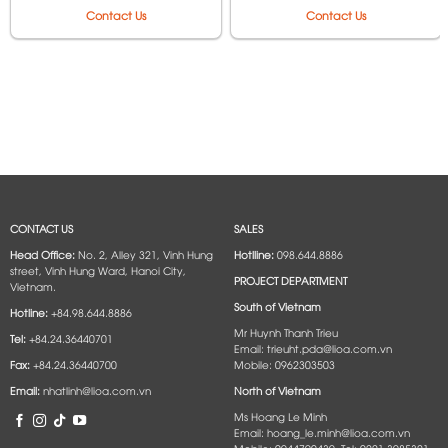
250VAC MAX 6600W –
250VAC Max 6600W –
Contact Us
Contact Us
Model 2P-2D, 2P-3D, 3P-
Model 2P-3M, 3P-3M, 4P-
2D, 3P-3D, 4P-2D, 4P-3D,
3M, 6P-3M, 2P-5M, 3P-5M,
6P-2D, 6P-3D
4P-5M, 6P-5M
CONTACT US
SALES
Head Office:
No. 2, Alley 321, Vinh Hung
Hotlline:
098.644.8886
street, Vinh Hung Ward, Hanoi City,
PROJECT DEPARTMENT
Vietnam.
South of Vietnam
Hotline:
+84.98.644.8886
Mr Huynh Thanh Trieu
Tel:
+84.24.36440701
Email: trieuht.pda@lioa.com.vn
Fax:
+84.24.36440700
Mobile: 0962303503
Email:
nhatlinh@lioa.com.vn
North of Vietnam
Ms Hoang Le Minh
Email: hoang_le.minh@lioa.com.vn