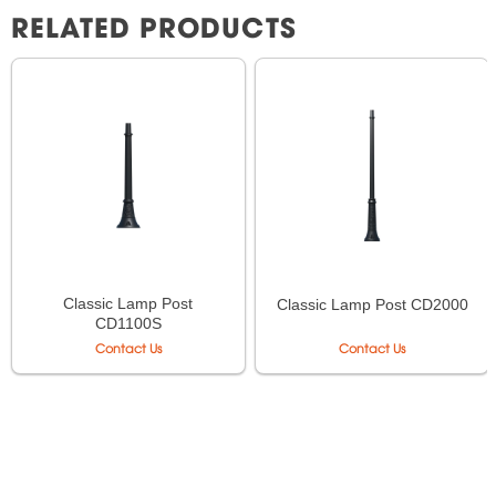
RELATED PRODUCTS
Classic Lamp Post
Classic Lamp Post CD2000
CD1100S
Contact Us
Contact Us