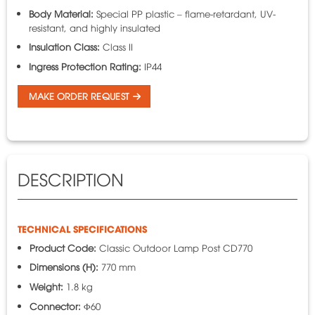
Body Material:
Special PP plastic – flame-retardant, UV-
resistant, and highly insulated
Insulation Class:
Class II
Ingress Protection Rating:
IP44
MAKE ORDER REQUEST
DESCRIPTION
TECHNICAL SPECIFICATIONS
Product Code:
Classic Outdoor Lamp Post CD770
Dimensions (H):
770 mm
Weight:
1.8 kg
Connector:
Φ60