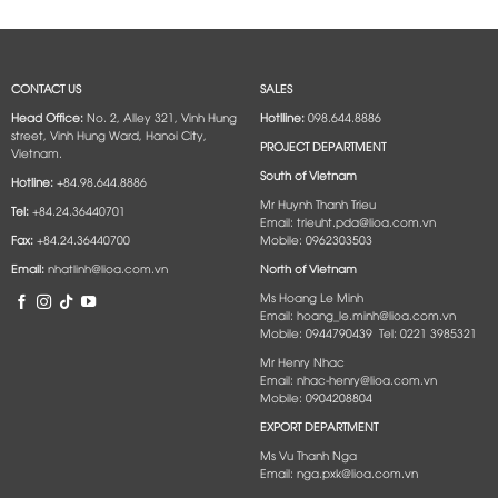
CONTACT US
SALES
Head Office:
No. 2, Alley 321, Vinh Hung
Hotlline:
098.644.8886
street, Vinh Hung Ward, Hanoi City,
PROJECT DEPARTMENT
Vietnam.
South of Vietnam
Hotline:
+84.98.644.8886
Mr Huynh Thanh Trieu
Tel:
+84.24.36440701
Email: trieuht.pda@lioa.com.vn
Fax:
+84.24.36440700
Mobile: 0962303503
Email:
nhatlinh@lioa.com.vn
North of Vietnam
Ms Hoang Le Minh
Email: hoang_le.minh@lioa.com.vn
Mobile: 0944790439 Tel: 0221 3985321
Mr Henry Nhac
Email: nhac-henry@lioa.com.vn
Mobile: 0904208804
EXPORT DEPARTMENT
Ms Vu Thanh Nga
Email: nga.pxk@lioa.com.vn