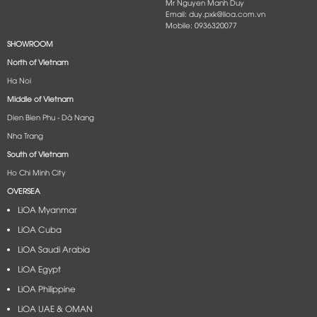
Mr Nguyen Manh Duy
Email: duy.pxk@lioa.com.vn
Mobile: 0936320077
SHOWROOM
North of Vietnam
Ha Noi
Middle of Vietnam
Dien Bien Phu - Dà Nang​
Nha Trang
South of Vietnam
Ho Chi Minh City
OVERSEA
LiOA Myanmar
LiOA Cuba
LiOA Saudi Arabia
LiOA Egypt
LiOA Philippine
LiOA UAE & OMAN