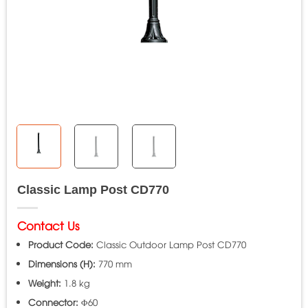
Classic Lamp Post CD770
Contact Us
Product Code:
Classic Outdoor Lamp Post CD770
Dimensions (H):
770 mm
Weight:
1.8 kg
Connector:
Φ60