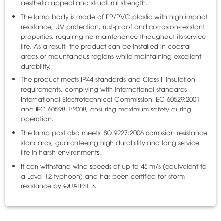
aesthetic appeal and structural strength.
The lamp body is made of PP/PVC plastic with high impact
resistance, UV protection, rust-proof and corrosion-resistant
properties, requiring no maintenance throughout its service
life. As a result, the product can be installed in coastal
areas or mountainous regions while maintaining excellent
durability.
The product meets IP44 standards and Class II insulation
requirements, complying with international standards
International Electrotechnical Commission
IEC 60529:2001
and IEC 60598-1:2008, ensuring maximum safety during
operation.
The lamp post also meets ISO 9227:2006 corrosion resistance
standards, guaranteeing high durability and long service
life in harsh environments.
It can withstand wind speeds of up to 45 m/s (equivalent to
a Level 12 typhoon) and has been certified for storm
resistance by
QUATEST 3
.