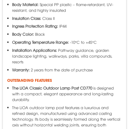
Body Material:
Special PP plastic – flame-retardant, UV-
resistant, and highly insulated
Insulation Class:
Class II
Ingress Protection Rating:
IP44
Body Color:
Black
Operating Temperature Range:
-10°C to +45°C
Installation Applications:
Pathway guidance, garden
landscape lighting, walkways, parks, villa compounds,
resorts
Warranty:
2 years from the date of purchase
OUTSTANDING FEATURES
The
LiOA
Classic Outdoor Lamp Post CD770
is designed
with a compact, elegant appearance and long-lasting
durability.
The LiOA outdoor lamp post features a luxurious and
refined design, manufactured using advanced casting
technology. Its body is seamlessly formed along the vertical
axis without horizontal welding joints, ensuring both