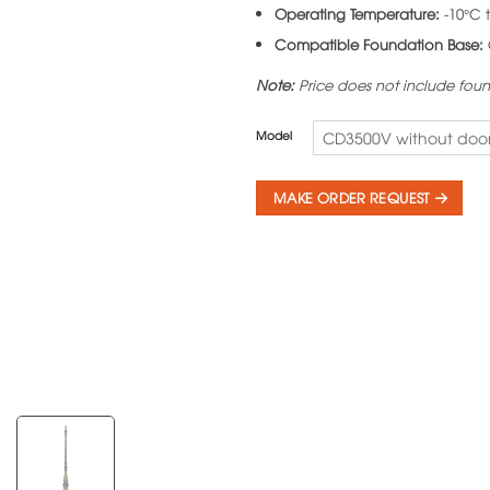
Operating Temperature:
-10°C 
Compatible Foundation Base:
Note:
Price does not include fou
Model
CD3500V without doo
MAKE ORDER REQUEST