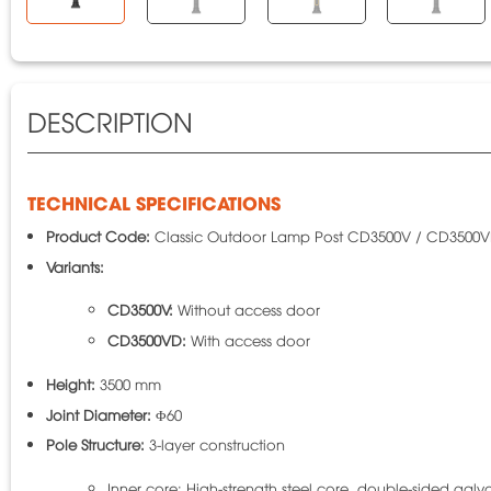
DESCRIPTION
TECHNICAL SPECIFICATIONS
Product Code:
Classic Outdoor Lamp Post CD3500V / CD3500
Variants:
CD3500V:
Without access door
CD3500VD:
With access door
Height:
3500 mm
Joint Diameter:
Φ60
Pole Structure:
3-layer construction
Inner core: High-strength steel core, double-sided galv