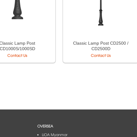
Classic Lamp Post
Classic Lamp Post CD2500 /
CD1000S/1000SD
CD2500D
Contact Us
Contact Us
OVERSEA
LiOA Myanmar