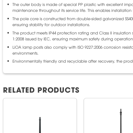
The outer body is made of special PP plastic with excellent impact
maintenance throughout its service life. This enables installatio
The pole core is constructed from double-sided galvanized SS4
ensuring stability for outdoor installations.
The product meets IP44 protection rating and Class II insulatio
1:2008 issued by IEC, ensuring maximum safety during operation
LiOA lamp posts also comply with ISO 9227:2006 corrosion resist
environments.
Environmentally friendly and recyclable after recovery, the pro
RELATED PRODUCTS