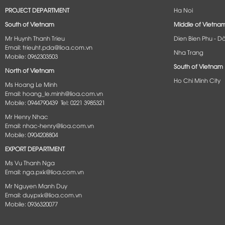
PROJECT DEPARTMENT
Ha Noi
South of Vietnam
Middle of Vietna
Mr Huynh Thanh Trieu
Dien Bien Phu - D
Email: trieuht.pda@lioa.com.vn
Nha Trang
Mobile: 0962303503
South of Vietnam
North of Vietnam
Ho Chi Minh City
Ms Hoang Le Minh
Email: hoang_le.minh@lioa.com.vn
Mobile: 0944790439 Tel: 0221 3985321
Mr Henry Nhac
Email: nhac-henry@lioa.com.vn
Mobile: 0904208804
EXPORT DEPARTMENT
Ms Vu Thanh Nga
Email: nga.pxk@lioa.com.vn
Mr Nguyen Manh Duy
Email: duy.pxk@lioa.com.vn
Mobile: 0936320077