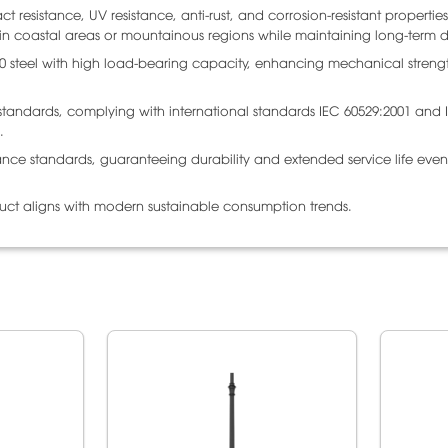
 resistance, UV resistance, anti-rust, and corrosion-resistant properties
n in coastal areas or mountainous regions while maintaining long-term du
00 steel with high load-bearing capacity, enhancing mechanical stren
n standards, complying with international standards IEC 60529:2001 and 
.
ance standards, guaranteeing durability and extended service life even
duct aligns with modern sustainable consumption trends.