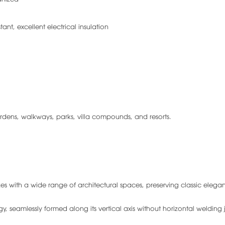
tant, excellent electrical insulation
dens, walkways, parks, villa compounds, and resorts.
s with a wide range of architectural spaces, preserving classic elega
seamlessly formed along its vertical axis without horizontal welding j