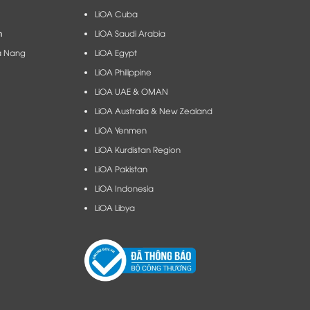
LiOA Cuba
m
LiOA Saudi Arabia
à Nang​
LiOA Egypt
LiOA Philippine
LiOA UAE & OMAN
LiOA Australia & New Zealand
LiOA Yenmen
LiOA Kurdistan Region
LiOA Pakistan
LiOA Indonesia
LiOA Libya