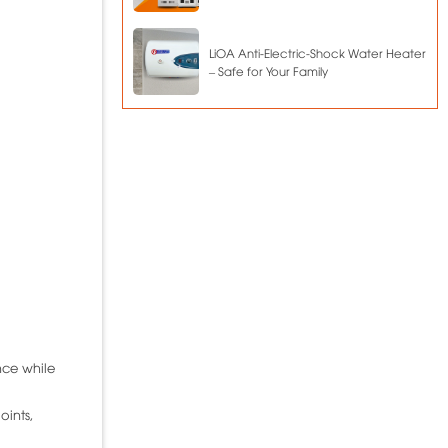
LiOA Anti-Electric-Shock Water Heater
– Safe for Your Family
nce while
oints,