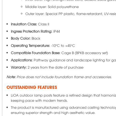
Middle layer: Solid polyurethane
Outer layer: Special PP plastic, flame-retardant, UV-resis
Insulation Class:
Class II
Ingress Protection Rating:
IP44
Body Color:
Black
Operating Temperature:
-10°C to +45°C
Compatible Foundation Base:
Cage B (BPKB accessory set)
Applications:
Pathway guidance and landscape lighting for gar
Warranty:
2 years from the date of purchase
Note:
Price does not include foundation frame and accessories.
OUTSTANDING FEATURES
LiOA outdoor lamp posts feature a refined design that harmonize
keeping pace with modern trends.
The product is manufactured using advanced casting technology, 
ensuring superior strength and high aesthetic value.