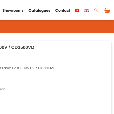
Showrooms
Catalogues
Contact
00V / CD3500VD
r Lamp Post CD3500V / CD3500VD
tion