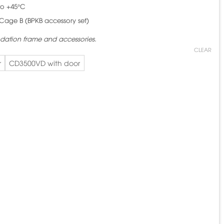
to +45°C
Cage B (BPKB accessory set)
ndation frame and accessories.
CLEAR
r
CD3500VD with door