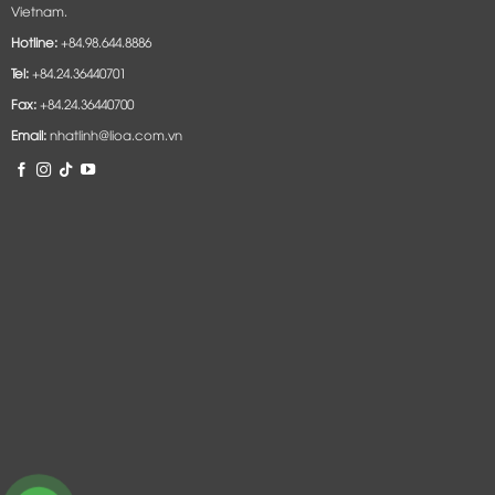
Vietnam.
Hotline:
+84.98.644.8886
Tel:
+84.24.36440701
Fax:
+84.24.36440700
Email:
nhatlinh@lioa.com.vn