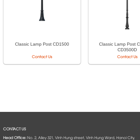
Classic Lamp Post 
Classic Lamp Post CD1500
CD3500D
Contact Us
Contact Us
CONTACT US
Head Office:
No. 2, Alley 321, Vinh Hung street, Vinh Hung Ward, Hanoi City,