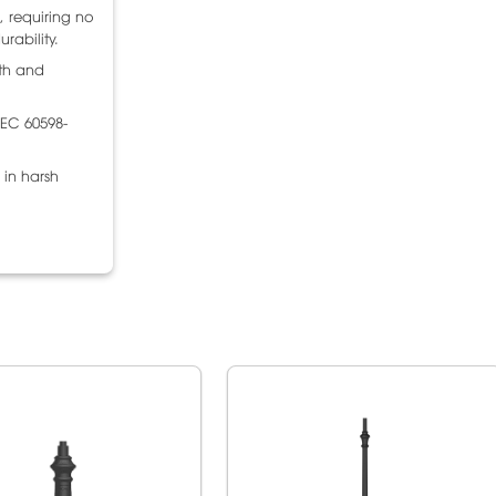
, requiring no
rability.
gth and
IEC 60598-
 in harsh