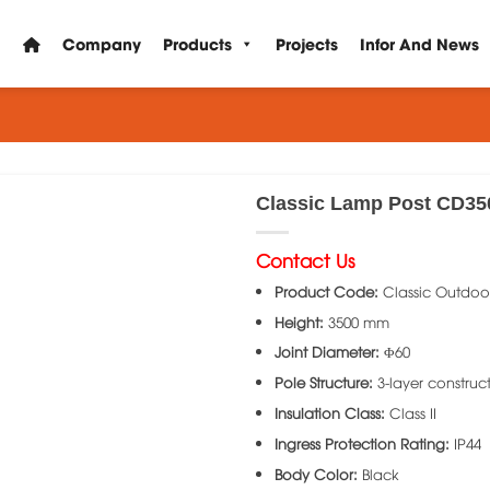
Company
Products
Projects
Infor And News
Classic Lamp Post CD35
Contact Us
Product Code:
Classic Outdoo
Height:
3500 mm
Joint Diameter:
Φ60
Pole Structure:
3-layer construc
Insulation Class:
Class II
Ingress Protection Rating:
IP44
Body Color:
Black