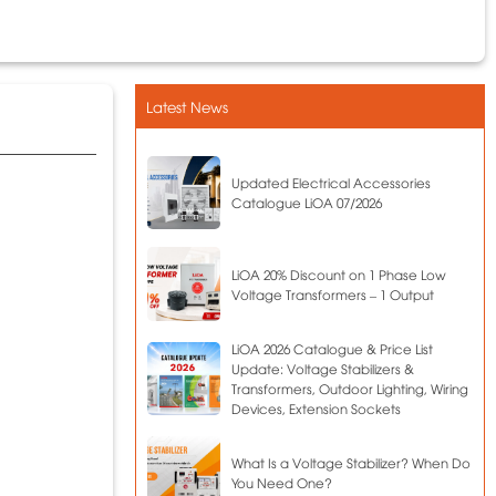
Latest News
Updated Electrical Accessories
Catalogue LiOA 07/2026
LiOA 20% Discount on 1 Phase Low
Voltage Transformers – 1 Output
LiOA 2026 Catalogue & Price List
Update: Voltage Stabilizers &
Transformers, Outdoor Lighting, Wiring
Devices, Extension Sockets
What Is a Voltage Stabilizer? When Do
You Need One?