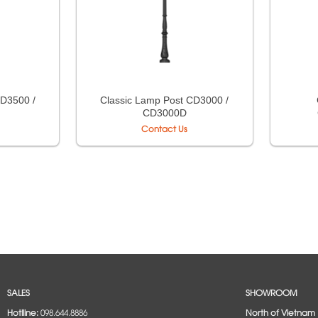
CD3500 /
Classic Lamp Post CD3000 /
CD3000D
Contact Us
SALES
SHOWROOM
Hotlline:
098.644.8886
North of Vietnam