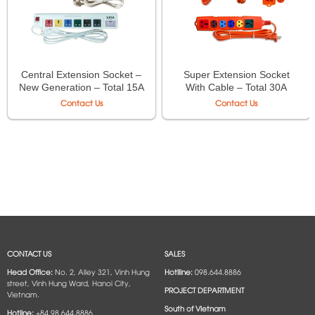
Central Extension Socket –
Super Extension Socket
New Generation – Total 15A
With Cable – Total 30A
Max 250VAC 3500W –
250VAC Max 6600W –
Contact Us
Contact Us
Model 3OFSSU3-3,
Model 2P-3M, 3P-3M, 4P-
3OFSSV3-3, 3OFSSW3-3,
3M, 6P-3M, 2P-5M, 3P-5M,
4OFSSU3-3, 4OFSSV3-3,
4P-5M, 6P-5M
4OFSSW3-3, 6OFSSU3-3,
6OFSSV3-3, 6OFSSW3-3
CONTACT US
SALES
Head Office:
No. 2, Alley 321, Vinh Hung
Hotlline:
098.644.8886
street, Vinh Hung Ward, Hanoi City,
PROJECT DEPARTMENT
Vietnam.
South of Vietnam
Hotline:
+84.98.644.8886