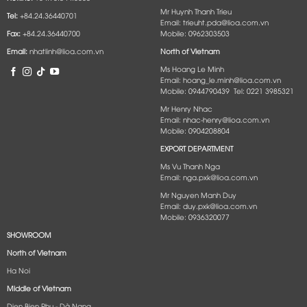
Mr Huynh Thanh Trieu
Tel:
+84.24.36440701
Email: trieuht.pda@lioa.com.vn
Fax:
+84.24.36440700
Mobile: 0962303503
Email:
nhatlinh@lioa.com.vn
North of Vietnam
Ms Hoang Le Minh
Email: hoang_le.minh@lioa.com.vn
Mobile: 0944790439 Tel: 0221 3985321
Mr Henry Nhac
Email: nhac-henry@lioa.com.vn
Mobile: 0904208804
EXPORT DEPARTMENT
Ms Vu Thanh Nga
Email: nga.pxk@lioa.com.vn
Mr Nguyen Manh Duy
Email: duy.pxk@lioa.com.vn
Mobile: 0936320077
SHOWROOM
North of Vietnam
Ha Noi
Middle of Vietnam
Dien Bien Phu - Dà Nang​