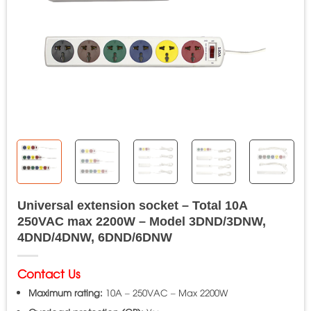
Universal extension socket – Total 10A
250VAC max 2200W – Model 3DND/3DNW,
4DND/4DNW, 6DND/6DNW
Contact Us
Maximum rating:
10A – 250VAC – Max 2200W