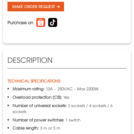
MAKE ORDER REQUEST
Purchase on
DESCRIPTION
TECHNICAL SPECIFICATIONS
Maximum rating:
10A – 250VAC – Max 2200W
Overload protection (CB):
Yes
Number of universal sockets:
3 sockets / 4 sockets / 6
sockets
Number of power switches:
1 switch
Cable length:
3 m or 5 m