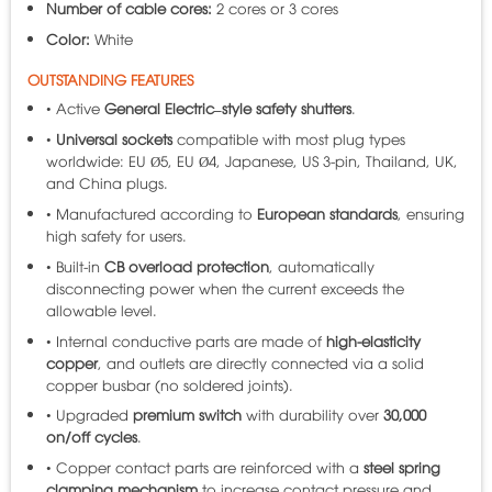
Number of cable cores:
2 cores or 3 cores
Color:
White
OUTSTANDING FEATURES
• Active
General Electric–style safety shutters
.
•
Universal sockets
compatible with most plug types
worldwide: EU Ø5, EU Ø4, Japanese, US 3-pin, Thailand, UK,
and China plugs.
• Manufactured according to
European standards
, ensuring
high safety for users.
• Built-in
CB overload protection
, automatically
disconnecting power when the current exceeds the
allowable level.
• Internal conductive parts are made of
high-elasticity
copper
, and outlets are directly connected via a solid
copper busbar (no soldered joints).
• Upgraded
premium switch
with durability over
30,000
on/off cycles
.
• Copper contact parts are reinforced with a
steel spring
clamping mechanism
to increase contact pressure and