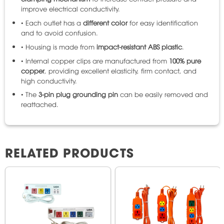
improve electrical conductivity.
• Each outlet has a
different color
for easy identification
and to avoid confusion.
• Housing is made from
impact-resistant ABS plastic
.
• Internal copper clips are manufactured from
100% pure
copper
, providing excellent elasticity, firm contact, and
high conductivity.
• The
3-pin plug grounding pin
can be easily removed and
reattached.
RELATED PRODUCTS