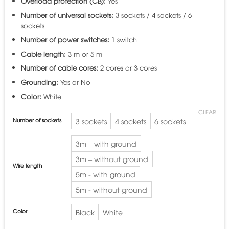
Overload protection (CB):
Yes
Number of universal sockets:
3 sockets / 4 sockets / 6
sockets
Number of power switches:
1 switch
Cable length:
3 m or 5 m
Number of cable cores:
2 cores or 3 cores
Grounding:
Yes or No
Color:
White
CLEAR
Number of sockets
3 sockets
4 sockets
6 sockets
3m – with ground
3m – without ground
Wire length
5m - with ground
5m - without ground
Color
Black
White