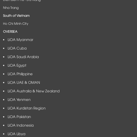
Nha Trang
South of Vietnam
Ho Chi Minh City
OVERSEA
LiOA Myanmar
LiOA Cuba
LiOA Saudi Arabia
LiOA Egypt
LiOA Philippine
LiOA UAE & OMAN
LiOA Australia & New Zealand
LiOA Yenmen
LiOA Kurdistan Region
LiOA Pakistan
LiOA Indonesia
LiOA Libya