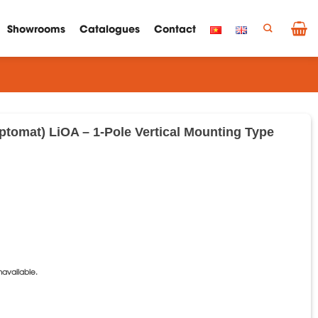
Showrooms
Catalogues
Contact
Aptomat) LiOA – 1-Pole Vertical Mounting Type
C
navailable.