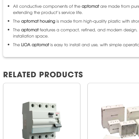
All conductive components of the
aptomat
are made from pure 
extending the product’s service life.
The
aptomat housing
is made from high-quality plastic with str
The
aptomat
features a compact, refined, and modern design, su
installation space.
The
LiOA aptomat
is easy to install and use, with simple operat
RELATED PRODUCTS