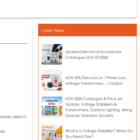
Latest News
Updated Electrical Accessories
Catalogue LiOA 07/2026
LiOA 20% Discount on 1 Phase Low
Voltage Transformers – 1 Output
LiOA 2026 Catalogue & Price List
Update: Voltage Stabilizers &
Transformers, Outdoor Lighting, Wiring
Devices, Extension Sockets
evices used in
What Is a Voltage Stabilizer? When Do
air
You Need One?