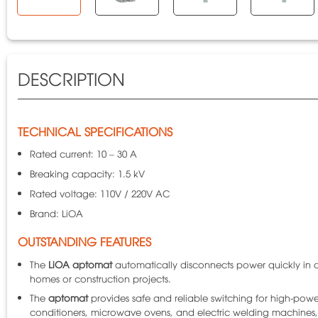
DESCRIPTION
TECHNICAL SPECIFICATIONS
Rated current: 10 – 30 A
Breaking capacity: 1.5 kV
Rated voltage: 110V / 220V AC
Brand: LiOA
OUTSTANDING FEATURES
The
LiOA aptomat
automatically disconnects power quickly in ca
homes or construction projects.
The
aptomat
provides safe and reliable switching for high-powe
conditioners, microwave ovens, and electric welding machines