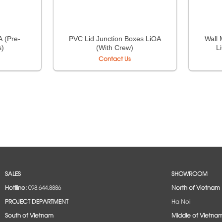
 (Pre-
PVC Lid Junction Boxes LiOA
Wall 
s)
(With Crew)
L
Contact Us
SALES
SHOWROOM
Hotlline:
098.644.8886
North of Vietnam
PROJECT DEPARTMENT
Ha Noi
South of Vietnam
Middle of Vietna