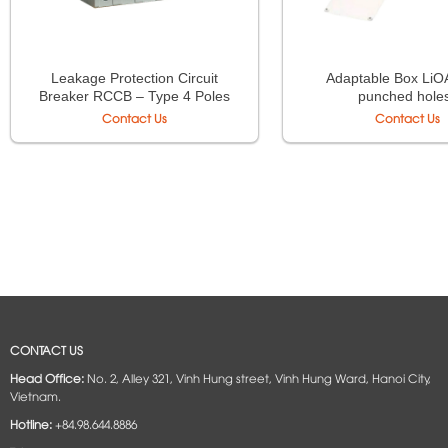
Leakage Protection Circuit
Adaptable Box LiOA
Breaker RCCB – Type 4 Poles
punched hole
Contact Us
Contact Us
CONTACT US
Head Office:
No. 2, Alley 321, Vinh Hung street, Vinh Hung Ward, Hanoi City,
Vietnam.
Hotline:
+84.98.644.8886