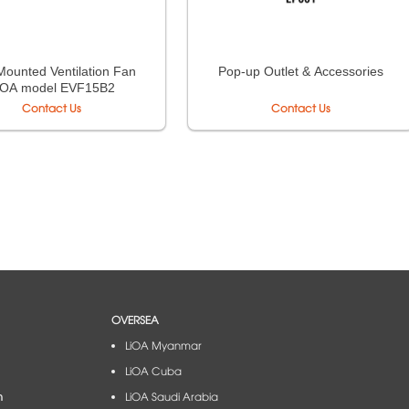
Mounted Ventilation Fan
Pop-up Outlet & Accessories
iOA model EVF15B2
Contact Us
Contact Us
OVERSEA
LiOA Myanmar
LiOA Cuba
m
LiOA Saudi Arabia