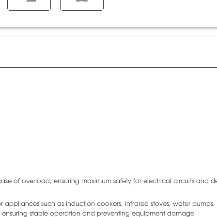
se of overload, ensuring maximum safety for electrical circuits and d
r appliances such as induction cookers, infrared stoves, water pumps, 
, ensuring stable operation and preventing equipment damage.