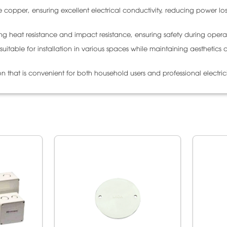
copper, ensuring excellent electrical conductivity, reducing power lo
ong heat resistance and impact resistance, ensuring safety during opera
itable for installation in various spaces while maintaining aesthetics 
ion that is convenient for both household users and professional electric