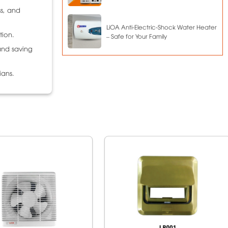
ss, and
LiOA Anti-Electric-Shock Water Heater
tion.
– Safe for Your Family
and saving
ians.