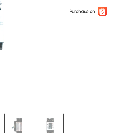
Purchase on