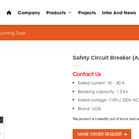
Company
Products
Projects
Infor And News
Mounting Type
Safety Circuit Breaker (
Contact Us
Rated current: 10 – 30 A
Breaking capacity: 1.5 kV
Rated voltage: 110V / 220V A
Brand: LiOA
This product is currently out of stock and u
MAKE ORDER REQUEST