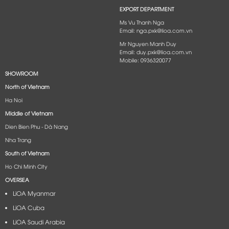
EXPORT DEPARTMENT
Ms Vu Thanh Nga
Email: nga.pxk@lioa.com.vn
Mr Nguyen Manh Duy
Email: duy.pxk@lioa.com.vn
Mobile: 0936320077
SHOWROOM
North of Vietnam
Ha Noi
Middle of Vietnam
Dien Bien Phu - Dà Nang​
Nha Trang
South of Vietnam
Ho Chi Minh City
OVERSEA
LiOA Myanmar
LiOA Cuba
LiOA Saudi Arabia