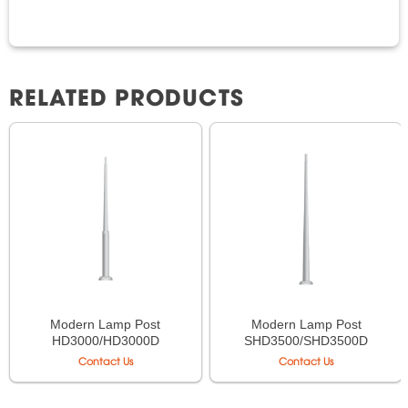
RELATED PRODUCTS
Modern Lamp Post
Modern Lamp Post
HD3000/HD3000D
SHD3500/SHD3500D
Contact Us
Contact Us