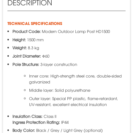
DESCRIPTION
TECHNICAL SPECIFICATIONS
Product Code:
Modern Outdoor Lamp Post HD1500
Height:
1500 mm
Weight:
8.3 kg
Joint Diameter:
Φ60
Pole Structure:
3-layer construction
Inner core: High-strength steel core, double-sided
galvanized
Middle layer: Solid polyurethane
Outer layer: Special PP plastic, flame-retardant,
UV-resistant, excellent electrical insulation
Insulation Class:
Class II
Ingress Protection Rating:
IP44
Body Color:
Black / Grey / Light Grey (optional)