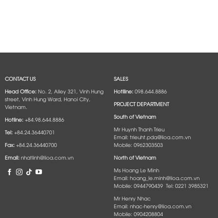
CONTACT US
SALES
Head Office:
No. 2, Alley 321, Vinh Hung
Hotlline:
098.644.8886
street, Vinh Hung Ward, Hanoi City,
PROJECT DEPARTMENT
Vietnam.
South of Vietnam
Hotline:
+84.98.644.8886
Mr Huynh Thanh Trieu
Tel:
+84.24.36440701
Email: trieuht.pda@lioa.com.vn
Fax:
+84.24.36440700
Mobile: 0962303503
Email:
nhatlinh@lioa.com.vn
North of Vietnam
Ms Hoang Le Minh
Email: hoang_le.minh@lioa.com.vn
Mobile: 0944790439 Tel: 0221 3985321
Mr Henry Nhac
Email: nhac-henry@lioa.com.vn
Mobile: 0904208804