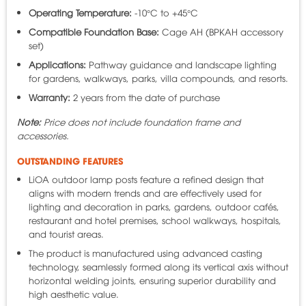
Operating Temperature:
-10°C to +45°C
Compatible Foundation Base:
Cage AH (BPKAH accessory
set)
Applications:
Pathway guidance and landscape lighting
for gardens, walkways, parks, villa compounds, and resorts.
Warranty:
2 years from the date of purchase
Note:
Price does not include foundation frame and
accessories.
OUTSTANDING FEATURES
LiOA outdoor lamp posts feature a refined design that
aligns with modern trends and are effectively used for
lighting and decoration in parks, gardens, outdoor cafés,
restaurant and hotel premises, school walkways, hospitals,
and tourist areas.
The product is manufactured using advanced casting
technology, seamlessly formed along its vertical axis without
horizontal welding joints, ensuring superior durability and
high aesthetic value.