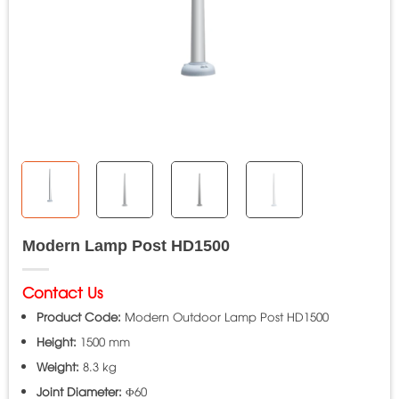
Modern Lamp Post HD1500
Contact Us
Product Code:
Modern Outdoor Lamp Post HD1500
Height:
1500 mm
Weight:
8.3 kg
Joint Diameter:
Φ60