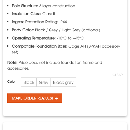
Pole Structure:
3-layer construction
Insulation Class:
Class II
Ingress Protection Rating:
IP44
Body Color:
Black / Grey / Light Grey (optional)
Operating Temperature:
-10°C to +45°C
Compatible Foundation Base:
Cage AH (BPKAH accessory
set)
Note:
Price does not include foundation frame and
accessories.
CLEAR
Color
Black
Grey
Black grey
MAKE ORDER REQUEST