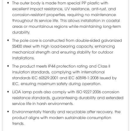
The outer body is made from special PP plastic with
excellent impact resistance, UV resistance, anti-rust, and
corrosion-resistant properties, requiring no maintenance
throughout its service life. This allows installation in coastal
areas or mountainous regions while maintaining long-term
durability.
The pole core is constructed from double-sided galvanized
SS400 steel with high load-bearing capacity, enhancing
mechanical strength and ensuring stability for outdoor
installations.
The product meets IP44 protection rating and Class II
insulation standards, complying with international
standards IEC 60529:2001 and IEC 60598-1:2008 issued by
IEC, ensuring maximum safety during operation.
LiOA lamp posts also comply with ISO 9227:2006 corrosion
resistance standards, guaranteeing durability and extended
service life in harsh environments.
Environmentally friendly and recyclable after recovery, the
product aligns with modern sustainable consumption
trends.