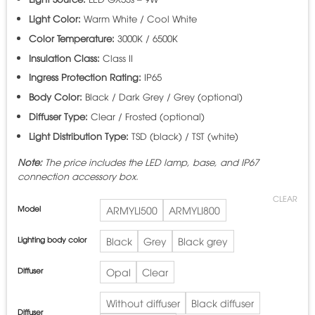
Light Color:
Warm White / Cool White
Color Temperature:
3000K / 6500K
Insulation Class:
Class II
Ingress Protection Rating:
IP65
Body Color:
Black / Dark Grey / Grey (optional)
Diffuser Type:
Clear / Frosted (optional)
Light Distribution Type:
TSD (black) / TST (white)
Note:
The price includes the LED lamp, base, and IP67
connection accessory box.
CLEAR
Model
ARMYLI500
ARMYLI800
Lighting body color
Black
Grey
Black grey
Diffuser
Opal
Clear
Without diffuser
Black diffuser
Diffuser