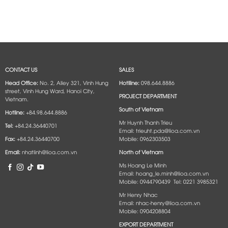
CONTACT US
SALES
Head Office:
No. 2, Alley 321, Vinh Hung
Hotlline:
098.644.8886
street, Vinh Hung Ward, Hanoi City,
PROJECT DEPARTMENT
Vietnam.
South of Vietnam
Hotline:
+84.98.644.8886
Mr Huynh Thanh Trieu
Tel:
+84.24.36440701
Email: trieuht.pda@lioa.com.vn
Fax:
+84.24.36440700
Mobile: 0962303503
Email:
nhatlinh@lioa.com.vn
North of Vietnam
Ms Hoang Le Minh
Email: hoang_le.minh@lioa.com.vn
Mobile: 0944790439 Tel: 0221 3985321
Mr Henry Nhac
Email: nhac-henry@lioa.com.vn
Mobile: 0904208804
EXPORT DEPARTMENT