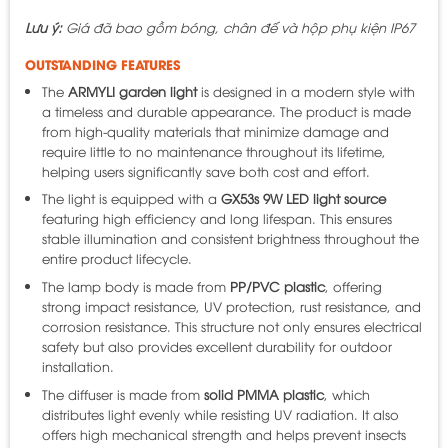
Lưu ý:
Giá đã bao gồm bóng, chân đế và hộp phụ kiện IP67
OUTSTANDING FEATURES
The
ARMYLI garden light
is designed in a modern style with
a timeless and durable appearance. The product is made
from high-quality materials that minimize damage and
require little to no maintenance throughout its lifetime,
helping users significantly save both cost and effort.
The light is equipped with a
GX53s 9W LED light source
featuring high efficiency and long lifespan. This ensures
stable illumination and consistent brightness throughout the
entire product lifecycle.
The lamp body is made from
PP/PVC plastic
, offering
strong impact resistance, UV protection, rust resistance, and
corrosion resistance. This structure not only ensures electrical
safety but also provides excellent durability for outdoor
installation.
The diffuser is made from
solid PMMA plastic
, which
distributes light evenly while resisting UV radiation. It also
offers high mechanical strength and helps prevent insects