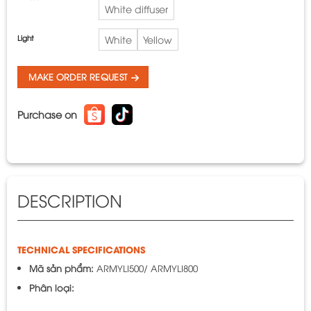
White diffuser
Light
White
Yellow
MAKE ORDER REQUEST
Purchase on
DESCRIPTION
TECHNICAL SPECIFICATIONS
Mã sản phẩm:
ARMYLI500/ ARMYLI800
Phân loại: