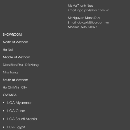
Ms Vu Thanh Nga
Email: nga.pxk@lioa.com.vn
Mr Nguyen Manh Duy
Email: duy.pxk@lioa.com.vn
Mobile: 0936320077
SHOWROOM
North of Vietnam
Ha Noi
Middle of Vietnam
Dien Bien Phu - Dà Nang​
Nha Trang
South of Vietnam
Ho Chi Minh City
OVERSEA
LiOA Myanmar
LiOA Cuba
LiOA Saudi Arabia
LiOA Egypt