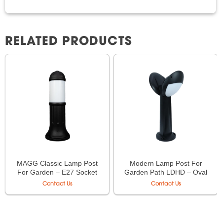
RELATED PRODUCTS
MAGG Classic Lamp Post
Modern Lamp Post For
For Garden – E27 Socket
Garden Path LDHD – Oval
Type (LDHDMBO/
Contact Us
Contact Us
LDHDHBO)