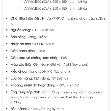
ARMYLI500 (CxR): 500 x 150 mm – 1,4 Kg
ARMYLI800 (CxR): 800 x 150 mm – 1,8 Kg
Chất liệu thân đèn:
Nhựa PP/PVC – chống cháy, cách điện
tốt.
Nguồn sáng:
LED GX53s 9W
Ánh sáng:
Vàng/ Trắng
Nhiệt độ màu:
3000K/ 6500K
Cấp cách điện:
Class II
Cấp bảo vệ chống xâm nhập:
IP65
Màu sắc thân đèn:
Đen/ Ghi xám/ ghi (tùy chọn)
Kiểu chóa:
Trong suốt/ Mờ (tùy chọn)
Loại tản sáng:
TSD (đen)/ TST (trắng)
Khoảng nhiệt độ hoạt động:
-10°C ~ +45°C
Ứng dụng lắp đặt:
Dẫn hướng, chiếu sáng cảnh quan sân
vườn, lối đi, công viên, khuôn viên biệt thự, khu nghỉ
dưỡng
Bảo hành:
2 năm kể từ ngày mua