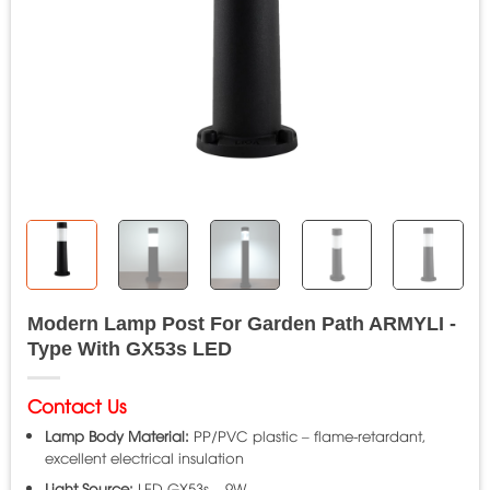
Modern Lamp Post For Garden Path ARMYLI -
Type With GX53s LED
Contact Us
Lamp Body Material:
PP/PVC plastic – flame-retardant,
excellent electrical insulation
Light Source:
LED GX53s – 9W