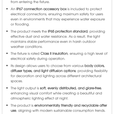
from entering the fixture.
An
IP67 connection accessory box
is included to protect
electrical connections, ensuring maximum safety for users
even in environments that may experience water exposure
or flooding.
The product meets the
IP65 protection standard
, providing
effective dust and water resistance. As a result, the light
maintains stable performance even in harsh outdoor
weather conditions.
The fixture is rated
Class II insulation
, ensuring a high level of
electrical safety during operation.
Its design allows users to choose from various
body colors,
diffuser types, and light diffusion options
, providing flexibility
for decoration and lighting across different architectural
spaces.
The light output is
soft, evenly distributed, and glare-free
,
enhancing visual comfort while creating a beautiful and
atmospheric lighting effect at night.
The product is
environmentally friendly and recyclable after
use
, aligning with modern sustainable consumption trends.