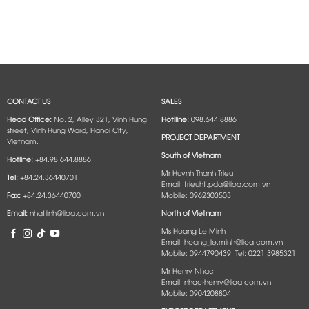
CONTACT US
SALES
Head Office:
No. 2, Alley 321, Vinh Hung
Hotlline:
098.644.8886
street, Vinh Hung Ward, Hanoi City,
PROJECT DEPARTMENT
Vietnam.
South of Vietnam
Hotline:
+84.98.644.8886
Mr Huynh Thanh Trieu
Tel:
+84.24.36440701
Email: trieuht.pda@lioa.com.vn
Fax:
+84.24.36440700
Mobile: 0962303503
Email:
nhatlinh@lioa.com.vn
North of Vietnam
Ms Hoang Le Minh
Email: hoang_le.minh@lioa.com.vn
Mobile: 0944790439 Tel: 0221 3985321
Mr Henry Nhac
Email: nhac-henry@lioa.com.vn
Mobile: 0904208804