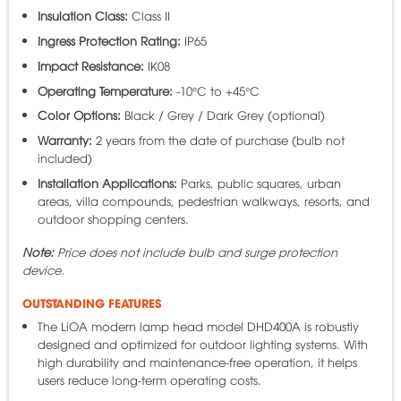
Insulation Class:
Class II
Ingress Protection Rating:
IP65
Impact Resistance:
IK08
Operating Temperature:
-10°C to +45°C
Color Options:
Black / Grey / Dark Grey (optional)
Warranty:
2 years from the date of purchase (bulb not
included)
Installation Applications:
Parks, public squares, urban
areas, villa compounds, pedestrian walkways, resorts, and
outdoor shopping centers.
Note:
Price does not include bulb and surge protection
device.
OUTSTANDING FEATURES
The LiOA modern lamp head model DHD400A is robustly
designed and optimized for outdoor lighting systems. With
high durability and maintenance-free operation, it helps
users reduce long-term operating costs.