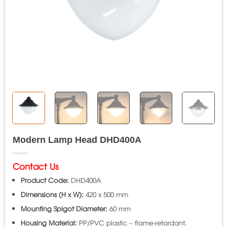
Modern Lamp Head DHD400A
Contact Us
Product Code:
DHD400A
Dimensions (H x W):
420 x 500 mm
Mounting Spigot Diameter:
60 mm
Housing Material:
PP/PVC plastic – flame-retardant,