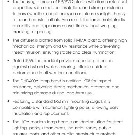
The housing is made of PP/PVC plastic with flame-retardant
properties, safe electrical insulation, and strong resistance
to harsh weather conditions such as intense sunlight, heavy
rain, and coastal salt air. As a result, the lamp maintains its
durability and appearance over time without warping,
cracking, or peeling.
The diffuser is crafted from solid PMMA plastic, offering high
mechanical strength and UV resistance while preventing
insect intrusion, ensuring stable and clear illumination.
Rated IP65, the product provides superior protection
against dust and water, ensuring reliable outdoor
performance in all weather conditions.
The DHD400A lamp head is certified IK08 for impact
resistance, delivering strong mechanical protection and
minimizing damage during long-term use.
Featuring a standard Ø60 mm mounting spigot, it is
compatible with common lighting poles, allowing easy
installation and replacement.
The LiOA modern lamp head is an ideal solution for street
lighting, parks, urban areas, industrial zones, public
squares, ports, and other public infrastructure projects.