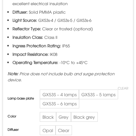
excellent electrical insulation
Diffuser:
Solid PMMA plastic
Light Source:
GX53s-4 / GX53s-5 / GX53s-6
Reflector Type:
Clear or frosted (optional)
Insulation Class:
Class II
Ingress Protection Rating:
IP65
Impact Resistance:
IK08
Operating Temperature:
-10°C to +45°C
Note:
Price does not include bulb and surge protection
device.
CLEAR
GX53S – 4 lamps
GX53S – 5 lamps
Lamp base plate
GX53S – 6 lamps
Color
Black
Grey
Black grey
Diffuser
Opal
Clear