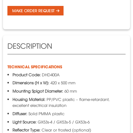
MAKE ORDER REQUEST
DESCRIPTION
TECHNICAL SPECIFICATIONS
Product Code:
DHD400A
Dimensions (H x W):
420 x 500 mm
Mounting Spigot Diameter:
60 mm
Housing Material:
PP/PVC plastic – flame-retardant,
excellent electrical insulation
Diffuser:
Solid PMMA plastic
Light Source:
GX53s-4 / GX53s-5 / GX53s-6
Reflector Type:
Clear or frosted (optional)