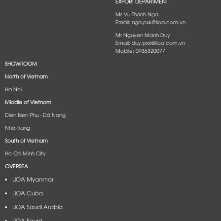
EXPORT DEPARTMENT
Ms Vu Thanh Nga
Email: nga.pxk@lioa.com.vn
Mr Nguyen Manh Duy
Email: duy.pxk@lioa.com.vn
Mobile: 0936320077
SHOWROOM
North of Vietnam
Ha Noi
Middle of Vietnam
Dien Bien Phu - Dà Nang​
Nha Trang
South of Vietnam
Ho Chi Minh City
OVERSEA
LiOA Myanmar
LiOA Cuba
LiOA Saudi Arabia
LiOA Egypt