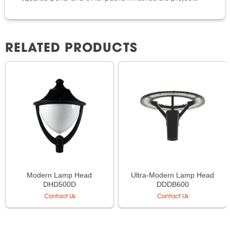
RELATED PRODUCTS
Modern Lamp Head
Ultra-Modern Lamp Head
DHD500D
DDDB600
Contact Us
Contact Us