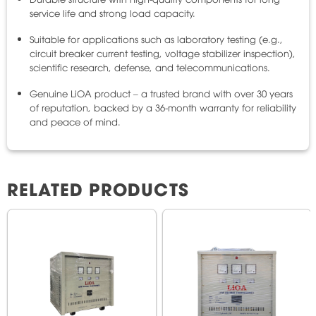
service life and strong load capacity.
Suitable for applications such as laboratory testing (e.g.,
circuit breaker current testing, voltage stabilizer inspection),
scientific research, defense, and telecommunications.
Genuine LiOA product – a trusted brand with over 30 years
of reputation, backed by a 36-month warranty for reliability
and peace of mind.
RELATED PRODUCTS