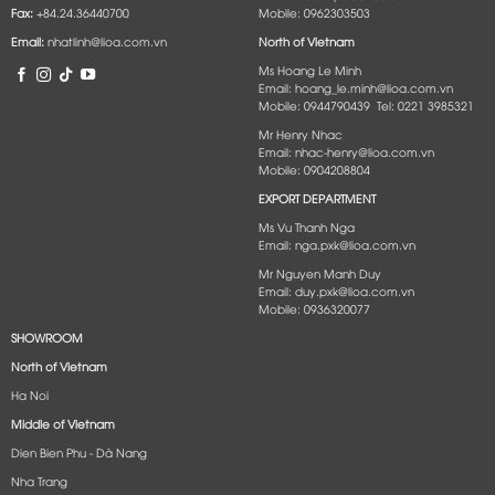
Fax:
+84.24.36440700
Mobile: 0962303503
Email:
nhatlinh@lioa.com.vn
North of Vietnam
Ms Hoang Le Minh
Email: hoang_le.minh@lioa.com.vn
Mobile: 0944790439 Tel: 0221 3985321
Mr Henry Nhac
Email: nhac-henry@lioa.com.vn
Mobile: 0904208804
EXPORT DEPARTMENT
Ms Vu Thanh Nga
Email: nga.pxk@lioa.com.vn
Mr Nguyen Manh Duy
Email: duy.pxk@lioa.com.vn
Mobile: 0936320077
SHOWROOM
North of Vietnam
Ha Noi
Middle of Vietnam
Dien Bien Phu - Dà Nang​
Nha Trang