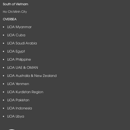
South of Vietnam
Ho Chi Minh City
OVERSEA
LiOA Myanmar
LiOA Cuba
LiOA Saudi Arabia
LiOA Egypt
LiOA Philippine
LiOA UAE & OMAN
LiOA Australia & New Zealand
LiOA Yenmen
LiOA Kurdistan Region
LiOA Pakistan
LiOA Indonesia
LiOA Libya