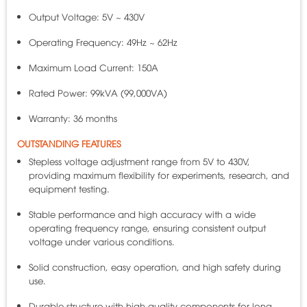
Output Voltage: 5V ~ 430V
Operating Frequency: 49Hz ~ 62Hz
Maximum Load Current: 150A
Rated Power: 99kVA (99,000VA)
Warranty: 36 months
OUTSTANDING FEATURES
Stepless voltage adjustment range from 5V to 430V,
providing maximum flexibility for experiments, research, and
equipment testing.
Stable performance and high accuracy with a wide
operating frequency range, ensuring consistent output
voltage under various conditions.
Solid construction, easy operation, and high safety during
use.
Durable structure with high-quality components for long