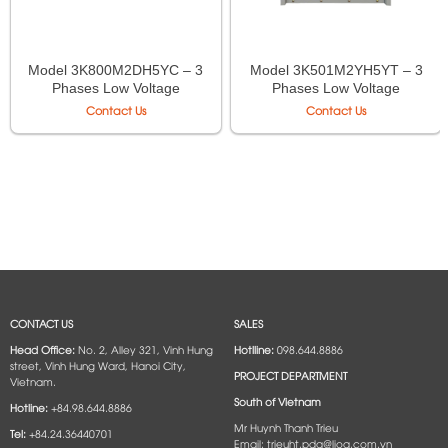
Model 3K800M2DH5YC – 3
Model 3K501M2YH5YT – 3
Phases Low Voltage
Phases Low Voltage
Isolation Transformer LiOA
Autotransformer LiOA
Contact Us
Contact Us
CONTACT US
SALES
Head Office:
No. 2, Alley 321, Vinh Hung
Hotlline:
098.644.8886
street, Vinh Hung Ward, Hanoi City,
PROJECT DEPARTMENT
Vietnam.
South of Vietnam
Hotline:
+84.98.644.8886
Mr Huynh Thanh Trieu
Tel:
+84.24.36440701
Email: trieuht.pda@lioa.com.vn