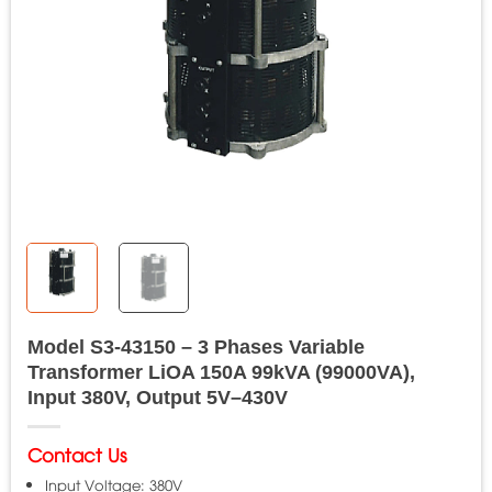
Model S3-43150 – 3 Phases Variable
Transformer LiOA 150A 99kVA (99000VA),
Input 380V, Output 5V–430V
Contact Us
Input Voltage: 380V