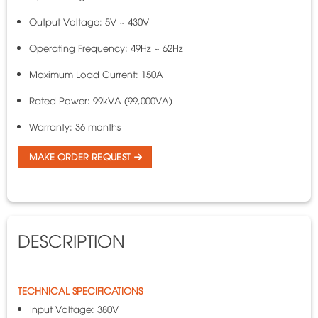
Output Voltage: 5V ~ 430V
Operating Frequency: 49Hz ~ 62Hz
Maximum Load Current: 150A
Rated Power: 99kVA (99,000VA)
Warranty: 36 months
MAKE ORDER REQUEST
DESCRIPTION
TECHNICAL SPECIFICATIONS
Input Voltage: 380V