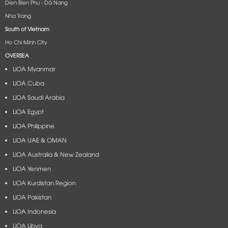
Dien Bien Phu - Dà Nang​
Nha Trang
South of Vietnam
Ho Chi Minh City
OVERSEA
LiOA Myanmar
LiOA Cuba
LiOA Saudi Arabia
LiOA Egypt
LiOA Philippine
LiOA UAE & OMAN
LiOA Australia & New Zealand
LiOA Yenmen
LiOA Kurdistan Region
LiOA Pakistan
LiOA Indonesia
LiOA Libya