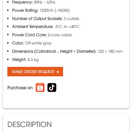
Frequency:
49Hz – 62Hz
Power Rating:
1200VA (~960W)
Number of Output Sockets:
3 outlets
Ambient Temperature:
-5°C to +40°C
Power Cord Core:
2-core cable
Color:
Off-white gray
Dimensions (Cylindrical – Height × Diameter):
120 × 180 mm
Weight:
4.3 kg
MAKE ORDER REQUEST
Purchase on
DESCRIPTION