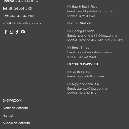
Hotline:
+84.98.644.8886
Mr Huynh Thanh Trieu
Tel:
+84.24.36440701
Email: trieuht.pda@lioa.com.vn
Fax:
+84.24.36440700
Mobile: 0962303503
Email:
nhatlinh@lioa.com.vn
North of Vietnam
Ms Hoang Le Minh
Email: hoang_le.minh@lioa.com.vn
Mobile: 0944790439 Tel: 0221 3985321
Mr Henry Nhac
Email: nhac-henry@lioa.com.vn
Mobile: 0904208804
EXPORT DEPARTMENT
Ms Vu Thanh Nga
Email: nga.pxk@lioa.com.vn
Mr Nguyen Manh Duy
Email: duy.pxk@lioa.com.vn
Mobile: 0936320077
SHOWROOM
North of Vietnam
Ha Noi
Middle of Vietnam