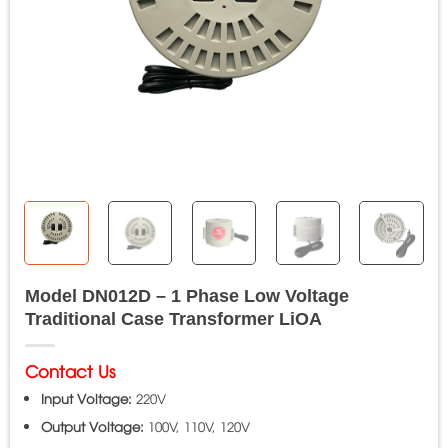
Model DN012D – 1 Phase Low Voltage
Traditional Case Transformer LiOA
Contact Us
Input Voltage:
220V
Output Voltage:
100V, 110V, 120V