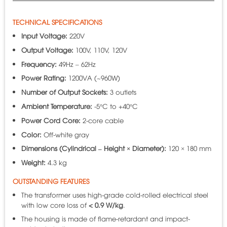
TECHNICAL SPECIFICATIONS
Input Voltage:
220V
Output Voltage:
100V, 110V, 120V
Frequency:
49Hz – 62Hz
Power Rating:
1200VA (~960W)
Number of Output Sockets:
3 outlets
Ambient Temperature:
-5°C to +40°C
Power Cord Core:
2-core cable
Color:
Off-white gray
Dimensions (Cylindrical – Height × Diameter):
120 × 180 mm
Weight:
4.3 kg
OUTSTANDING FEATURES
The transformer uses high-grade cold-rolled electrical steel
with low core loss of
< 0.9 W/kg
.
The housing is made of flame-retardant and impact-