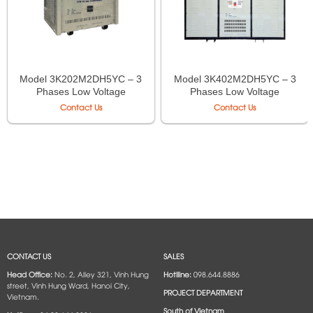
Model 3K202M2DH5YC – 3
Model 3K402M2DH5YC – 3
Phases Low Voltage
Phases Low Voltage
Isolation Transformer LiOA
Isolation Transformer LiOA
Contact Us
Contact Us
CONTACT US
SALES
Head Office:
No. 2, Alley 321, Vinh Hung
Hotlline:
098.644.8886
street, Vinh Hung Ward, Hanoi City,
PROJECT DEPARTMENT
Vietnam.
South of Vietnam