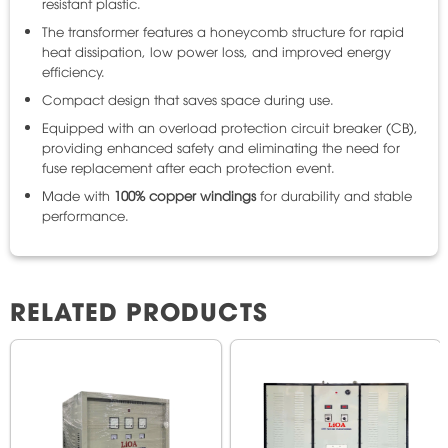
resistant plastic.
The transformer features a honeycomb structure for rapid
heat dissipation, low power loss, and improved energy
efficiency.
Compact design that saves space during use.
Equipped with an overload protection circuit breaker (CB),
providing enhanced safety and eliminating the need for
fuse replacement after each protection event.
Made with
100% copper windings
for durability and stable
performance.
RELATED PRODUCTS