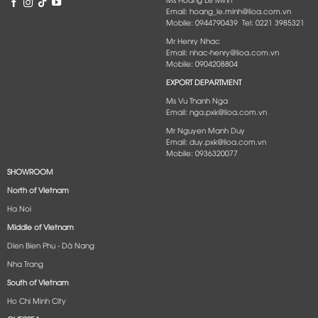
Email: hoang_le.minh@lioa.com.vn
Mobile: 0944790439 Tel: 0221 3985321
Mr Henry Nhac
Email: nhac-henry@lioa.com.vn
Mobile: 0904208804
EXPORT DEPARTMENT
Ms Vu Thanh Nga
Email: nga.pxk@lioa.com.vn
Mr Nguyen Manh Duy
Email: duy.pxk@lioa.com.vn
Mobile: 0936320077
SHOWROOM
North of Vietnam
Ha Noi
Middle of Vietnam
Dien Bien Phu - Dà Nang​
Nha Trang
South of Vietnam
Ho Chi Minh City