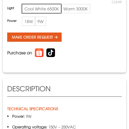
CLEAR
Light
Cool White 6500K
Warm 3000K
Power
18W
9W
MAKE ORDER REQUEST
Purchase on
DESCRIPTION
TECHNICAL SPECIFICATIONS
Power:
9W
Operating voltage:
150V – 250VAC