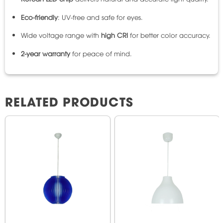
Eco-friendly
: UV-free and safe for eyes.
Wide voltage range with
high CRI
for better color accuracy.
2-year warranty
for peace of mind.
RELATED PRODUCTS