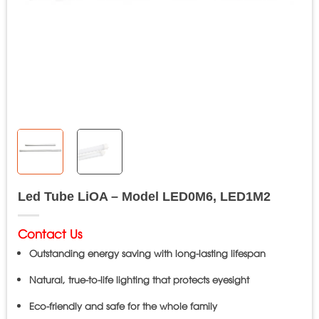
Led Tube LiOA – Model LED0M6, LED1M2
Contact Us
Outstanding energy saving with long-lasting lifespan
Natural, true-to-life lighting that protects eyesight
Eco-friendly and safe for the whole family