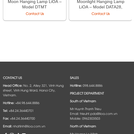
Moon Hanging Lamp LiOA –
Moonlight Hanging Lamp
Model DTMT
LiOA – Model DATA28,
DATA35
Contact Us
Contact Us
CONTACT US
SALES
Head Office:
No. 2, Alley 321, Vinh Hung
Hotlline:
098.644.8886
street, Vinh Hung Ward, Hanoi City,
PROJECT DEPARTMENT
Vietnam.
South of Vietnam
Hotline:
+84.98.644.8886
Mr Huynh Thanh Trieu
Tel:
+84.24.36440701
Email: trieuht.pda@lioa.com.vn
Fax:
+84.24.36440700
Mobile: 0962303503
Email:
nhatlinh@lioa.com.vn
North of Vietnam
Ms Hoang Le Minh