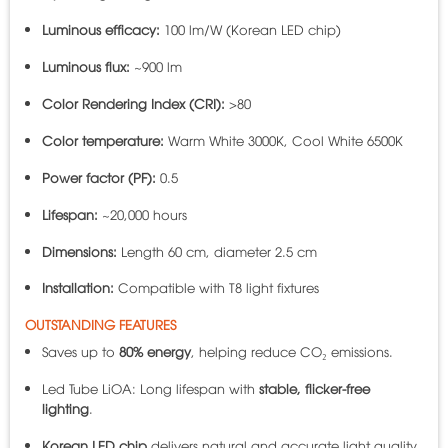
Luminous efficacy:
100 lm/W (Korean LED chip)
Luminous flux:
~900 lm
Color Rendering Index (CRI):
>80
Color temperature:
Warm White 3000K, Cool White 6500K
Power factor (PF):
0.5
Lifespan:
~20,000 hours
Dimensions:
Length 60 cm, diameter 2.5 cm
Installation:
Compatible with T8 light fixtures
OUTSTANDING FEATURES
Saves up to
80% energy
, helping reduce CO₂ emissions.
Led Tube LiOA: Long lifespan with
stable, flicker-free
lighting
.
Korean LED chip
delivers natural and accurate light quality.