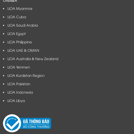
OVERSEA
LiOA Myanmar
LiOA Cuba
LiOA Saudi Arabia
LiOA Egypt
LiOA Philippine
LiOA UAE & OMAN
LiOA Australia & New Zealand
LiOA Yenmen
LiOA Kurdistan Region
LiOA Pakistan
LiOA Indonesia
LiOA Libya