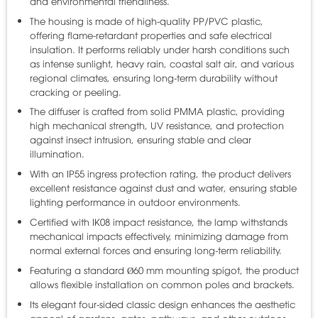
and environmental friendliness.
The housing is made of high-quality PP/PVC plastic,
offering flame-retardant properties and safe electrical
insulation. It performs reliably under harsh conditions such
as intense sunlight, heavy rain, coastal salt air, and various
regional climates, ensuring long-term durability without
cracking or peeling.
The diffuser is crafted from solid PMMA plastic, providing
high mechanical strength, UV resistance, and protection
against insect intrusion, ensuring stable and clear
illumination.
With an IP55 ingress protection rating, the product delivers
excellent resistance against dust and water, ensuring stable
lighting performance in outdoor environments.
Certified with IK08 impact resistance, the lamp withstands
mechanical impacts effectively, minimizing damage from
normal external forces and ensuring long-term reliability.
Featuring a standard Ø60 mm mounting spigot, the product
allows flexible installation on common poles and brackets.
Its elegant four-sided classic design enhances the aesthetic
appeal of gardens, gates, pathways, and other outdoor