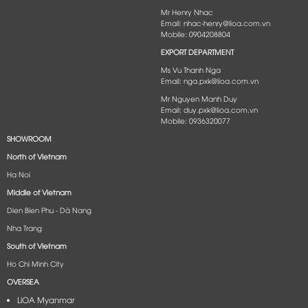
Mr Henry Nhac
Email: nhac-henry@lioa.com.vn
Mobile: 0904208804
EXPORT DEPARTMENT
Ms Vu Thanh Nga
Email: nga.pxk@lioa.com.vn
Mr Nguyen Manh Duy
Email: duy.pxk@lioa.com.vn
Mobile: 0936320077
SHOWROOM
North of Vietnam
Ha Noi
Middle of Vietnam
Dien Bien Phu - Dà Nang​
Nha Trang
South of Vietnam
Ho Chi Minh City
OVERSEA
LiOA Myanmar