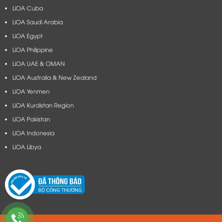
LiOA Cuba
LiOA Saudi Arabia
LiOA Egypt
LiOA Philippine
LiOA UAE & OMAN
LiOA Australia & New Zealand
LiOA Yenmen
LiOA Kurdistan Region
LiOA Pakistan
LiOA Indonesia
LiOA Libya