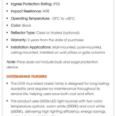
Ingress Protection Rating:
IP55
Impact Resistance:
IK08
Operating Temperature:
-10°C to +45°C
Color:
Black
Reflector Type:
Clear or frosted (optional)
Warranty:
2 years from the date of purchase
Installation Applications:
Wall-mounted, pole-mounted,
ceiling-mounted, installed on wall pillars or gate columns
Note:
Price does not include bulb and surge protection
device.
OUTSTANDING FEATURES
The LiOA four-sided classic lamp is designed for long-lasting
durability and requires no maintenance throughout its
service life, helping users save both cost and effort.
The product uses GX53s LED light sources with two color
temperature options: warm white (3000K) and cool white
(6500K), delivering high lighting efficiency, energy savings,