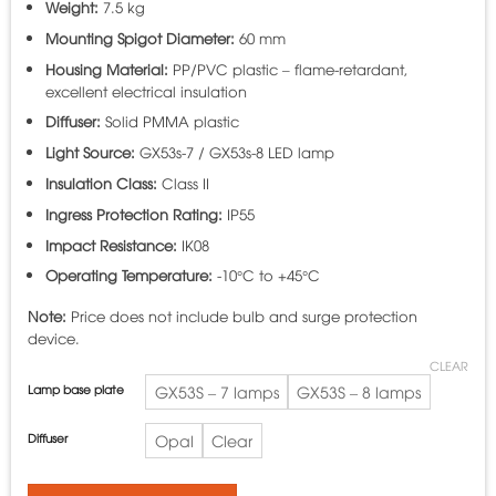
Weight:
7.5 kg
Mounting Spigot Diameter:
60 mm
Housing Material:
PP/PVC plastic – flame-retardant,
excellent electrical insulation
Diffuser:
Solid PMMA plastic
Light Source:
GX53s-7 / GX53s-8 LED lamp
Insulation Class:
Class II
Ingress Protection Rating:
IP55
Impact Resistance:
IK08
Operating Temperature:
-10°C to +45°C
Note:
Price does not include bulb and surge protection
device.
CLEAR
Lamp base plate
GX53S – 7 lamps
GX53S – 8 lamps
Diffuser
Opal
Clear