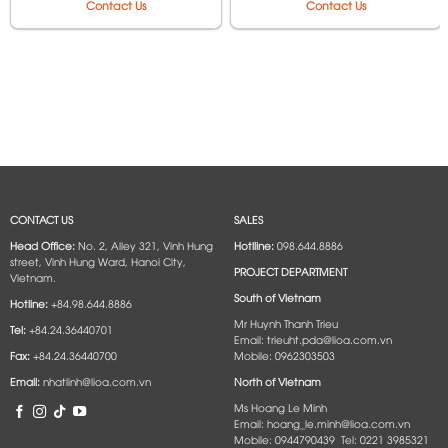
Contact Us
Contact Us
CONTACT US
SALES
Head Office:
No. 2, Alley 321, Vinh Hung
Hotlline:
098.644.8886
street, Vinh Hung Ward, Hanoi City,
PROJECT DEPARTMENT
Vietnam.
South of Vietnam
Hotline:
+84.98.644.8886
Mr Huynh Thanh Trieu
Tel:
+84.24.36440701
Email: trieuht.pda@lioa.com.vn
Fax:
+84.24.36440700
Mobile: 0962303503
Email:
nhatlinh@lioa.com.vn
North of Vietnam
Ms Hoang Le Minh
Email: hoang_le.minh@lioa.com.vn
Mobile: 0944790439 Tel: 0221 3985321