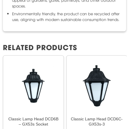
spaces.
Environmentally friendly, the product can be recycled after
use, aligning with modern sustainable consumption trends.
RELATED PRODUCTS
Classic Lamp Head DCD6B
Classic Lamp Head DCD6C-
– GX53s Socket
GX53s-3