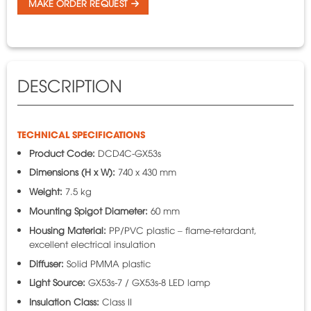
MAKE ORDER REQUEST
DESCRIPTION
TECHNICAL SPECIFICATIONS
Product Code:
DCD4C-GX53s
Dimensions (H x W):
740 x 430 mm
Weight:
7.5 kg
Mounting Spigot Diameter:
60 mm
Housing Material:
PP/PVC plastic – flame-retardant,
excellent electrical insulation
Diffuser:
Solid PMMA plastic
Light Source:
GX53s-7 / GX53s-8 LED lamp
Insulation Class:
Class II