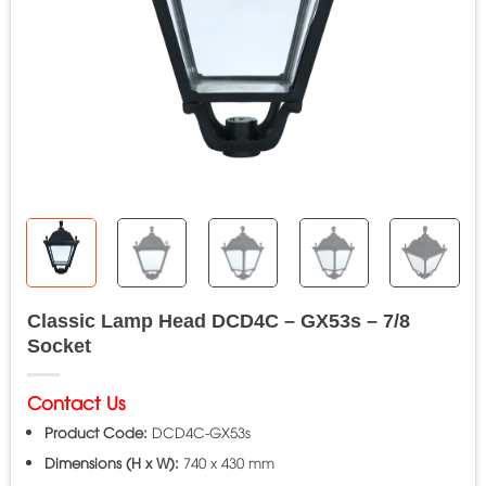
Classic Lamp Head DCD4C – GX53s – 7/8
Socket
Contact Us
Product Code:
DCD4C-GX53s
Dimensions (H x W):
740 x 430 mm