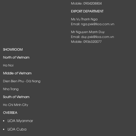
Mobile: 0904208804
EXPORT DEPARTMENT
Ms Vu Thanh Nga
Email: nga.pxk@lioa.com.vn
Mr Nguyen Manh Duy
Email: duy.pxk@lioa.com.vn
Mobile: 0936320077
SHOWROOM
North of Vietnam
Ha Noi
Middle of Vietnam
Dien Bien Phu - Dà Nang​
Nha Trang
South of Vietnam
Ho Chi Minh City
OVERSEA
LiOA Myanmar
LiOA Cuba