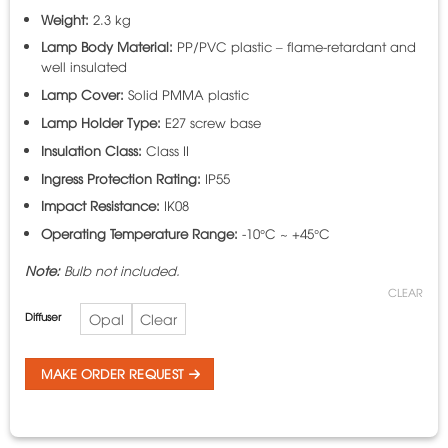
Weight:
2.3 kg
Lamp Body Material:
PP/PVC plastic – flame-retardant and
well insulated
Lamp Cover:
Solid PMMA plastic
Lamp Holder Type:
E27 screw base
Insulation Class:
Class II
Ingress Protection Rating:
IP55
Impact Resistance:
IK08
Operating Temperature Range:
-10°C ~ +45°C
Note:
Bulb not included.
CLEAR
Diffuser
Opal
Clear
MAKE ORDER REQUEST