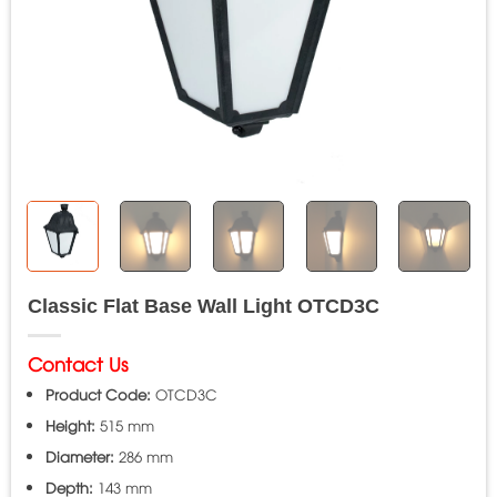
Classic Flat Base Wall Light OTCD3C
Contact Us
Product Code:
OTCD3C
Height:
515 mm
Diameter:
286 mm
Depth:
143 mm