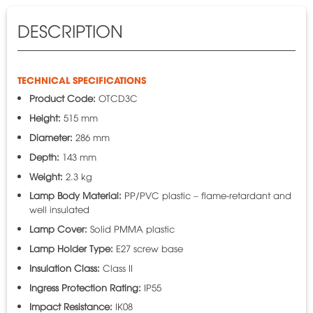
DESCRIPTION
TECHNICAL SPECIFICATIONS
Product Code:
OTCD3C
Height:
515 mm
Diameter:
286 mm
Depth:
143 mm
Weight:
2.3 kg
Lamp Body Material:
PP/PVC plastic – flame-retardant and
well insulated
Lamp Cover:
Solid PMMA plastic
Lamp Holder Type:
E27 screw base
Insulation Class:
Class II
Ingress Protection Rating:
IP55
Impact Resistance:
IK08