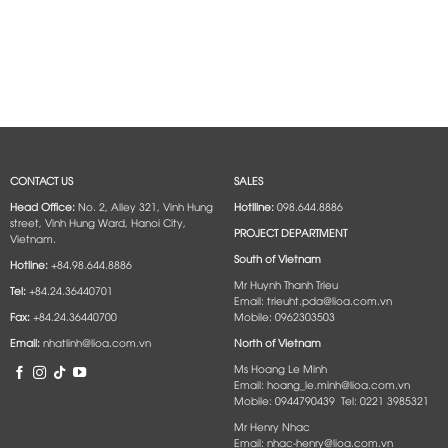
CONTACT US
SALES
Head Office:
No. 2, Alley 321, Vinh Hung
Hotlline:
098.644.8886
street, Vinh Hung Ward, Hanoi City,
PROJECT DEPARTMENT
Vietnam.
South of Vietnam
Hotline:
+84.98.644.8886
Mr Huynh Thanh Trieu
Tel:
+84.24.36440701
Email: trieuht.pda@lioa.com.vn
Fax:
+84.24.36440700
Mobile: 0962303503
Email:
nhatlinh@lioa.com.vn
North of Vietnam
Ms Hoang Le Minh
Email: hoang_le.minh@lioa.com.vn
Mobile: 0944790439 Tel: 0221 3985321
Mr Henry Nhac
Email: nhac-henry@lioa.com.vn