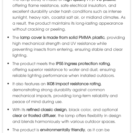
offering flame resistance, safe electrical insulation, and
excellent durability under harsh conditions such as intense
sunlight, heavy rain, coastal salt air, or midland climates. As
a result, the product maintains its long-lasting appearance
without cracking or peeling.
The
lamp cover is made from solid PMMA plastic
, providing
high mechanical strength and UV resistance while
preventing insects from entering, ensuring stable and clear
lighting.
The product meets the
IP55 ingress protection rating
,
offering superior resistance to water and dust, ensuring
reliable lighting performance when installed outdoors.
It also features an
IK08 impact resistance rating
,
demonstrating strong durability against common
mechanical impacts, providing long-term reliability and
peace of mind during use.
With its
refined classic design
, black color, and optional
clear or frosted diffuser
, the lamp offers flexibility in design
and blends harmoniously with various outdoor spaces.
The product is
environmentally friendly
, as it can be