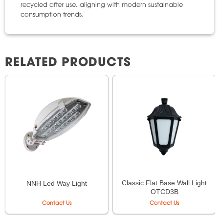
recycled after use, aligning with modern sustainable
consumption trends.
RELATED PRODUCTS
Classic Flat Base Wall Light
NNH Led Way Light
OTCD3B
Contact Us
Contact Us