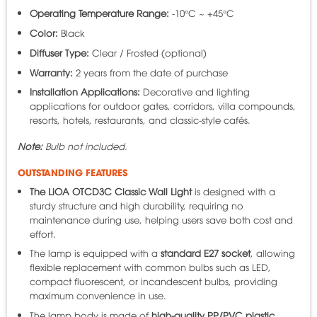
Operating Temperature Range:
-10°C ~ +45°C
Color:
Black
Diffuser Type:
Clear / Frosted (optional)
Warranty:
2 years from the date of purchase
Installation Applications:
Decorative and lighting
applications for outdoor gates, corridors, villa compounds,
resorts, hotels, restaurants, and classic-style cafés.
Note:
Bulb not included.
OUTSTANDING FEATURES
The LiOA OTCD3C Classic Wall Light
is designed with a
sturdy structure and high durability, requiring no
maintenance during use, helping users save both cost and
effort.
The lamp is equipped with a
standard E27 socket
, allowing
flexible replacement with common bulbs such as LED,
compact fluorescent, or incandescent bulbs, providing
maximum convenience in use.
The lamp body is made of
high-quality PP/PVC plastic
,