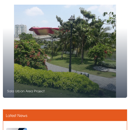
Sala Urban Area Project
Latest News