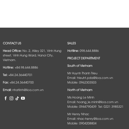
CONTACT US
SALES
Head Office:
No. 2, Alley 321, Vinh Hung
Hotlline:
098.644.8886
street, Vinh Hung Ward, Hanoi City,
PROJECT DEPARTMENT
Vietnam.
South of Vietnam
Hotline:
+84.98.644.8886
Mr Huynh Thanh Trieu
Tel:
+84.24.36440701
Email: trieuht.pda@lioa.com.vn
Fax:
+84.24.36440700
Mobile: 0962303503
Email:
nhatlinh@lioa.com.vn
North of Vietnam
Ms Hoang Le Minh
Email: hoang_le.minh@lioa.com.vn
Mobile: 0944790439 Tel: 0221 3985321
Mr Henry Nhac
Email: nhac-henry@lioa.com.vn
Mobile: 0904208804