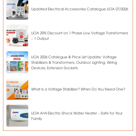
Updated Electrical Accessories Catalogue LiOA 07/2026
LiOA 20% Discount on 1 Phase Low Voltage Transformers
– 1 Output
LiOA 2026 Catalogue & Price List Update: Voltage
Stabilizers & Transformers, Outdoor Lighting, Wiring
Devices, Extension Sockets
What Is a Voltage Stabilizer? When Do You Need One?
LiOA Anti-Electric-Shock Water Heater – Safe for Your
Family