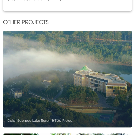
OTHER PROJECTS
Dalat Edensee Lake Resort & Spa Project