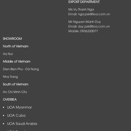
EXPORT DEPARTMENT
Ms Vu Thanh Nga
Email: nga.pxk@lioa.com.vn
Mr Nguyen Manh Duy
Email: duy.pxk@lioa.com.vn
Mobile: 0936320077
SHOWROOM
North of Vietnam
Ha Noi
Middle of Vietnam
Dien Bien Phu - Dà Nang​
Nha Trang
South of Vietnam
Ho Chi Minh City
OVERSEA
LiOA Myanmar
LiOA Cuba
LiOA Saudi Arabia