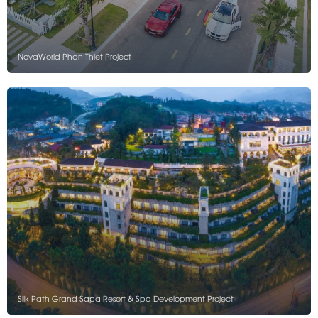
NovaWorld Phan Thiet Project
Silk Path Grand Sapa Resort & Spa Development Project