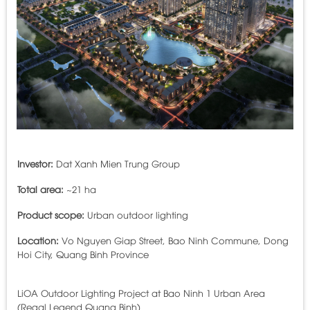
Investor:
Dat Xanh Mien Trung Group
Total area:
~21 ha
Product scope:
Urban outdoor lighting
Location:
Vo Nguyen Giap Street, Bao Ninh Commune, Dong
Hoi City, Quang Binh Province
LiOA Outdoor Lighting Project at Bao Ninh 1 Urban Area
(Regal Legend Quang Binh)