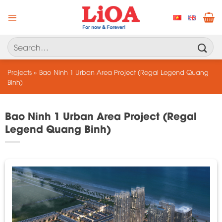
Skip
to
content
Search
for:
Projects
»
Bao Ninh 1 Urban Area Project (Regal Legend Quang
Binh)
Bao Ninh 1 Urban Area Project (Regal
Legend Quang Binh)