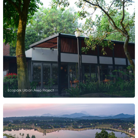
Ecopark Urban Area Project