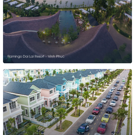
Flamingo Dai Lai Resort – Vinh Phuc