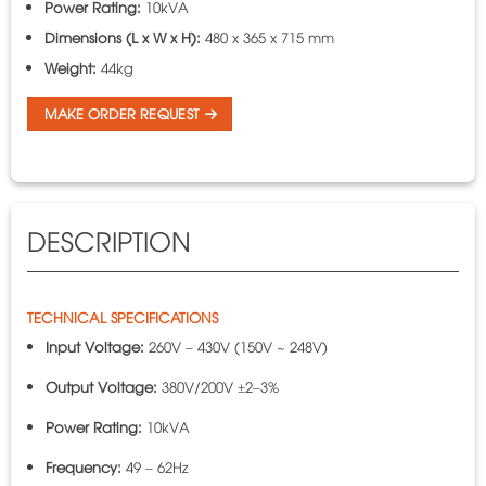
Power Rating:
10kVA
Dimensions (L x W x H):
480 x 365 x 715 mm
Weight:
44kg
MAKE ORDER REQUEST
DESCRIPTION
TECHNICAL SPECIFICATIONS
Input Voltage:
260V – 430V (150V ~ 248V)
Output Voltage:
380V/200V ±2–3%
Power Rating:
10kVA
Frequency:
49 – 62Hz