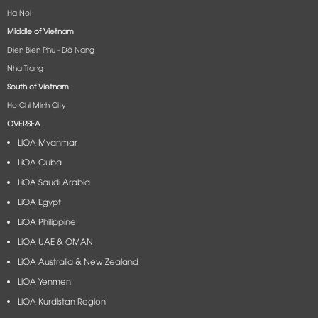
Ha Noi
Middle of Vietnam
Dien Bien Phu - Dà Nang​
Nha Trang
South of Vietnam
Ho Chi Minh City
OVERSEA
LiOA Myanmar
LiOA Cuba
LiOA Saudi Arabia
LiOA Egypt
LiOA Philippine
LiOA UAE & OMAN
LiOA Australia & New Zealand
LiOA Yenmen
LiOA Kurdistan Region