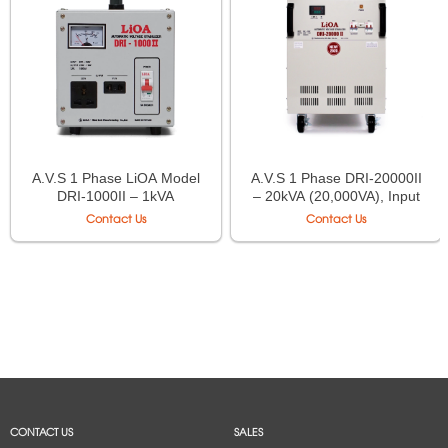
A.V.S 1 Phase LiOA Model
A.V.S 1 Phase DRI-20000II
DRI-1000II – 1kVA
– 20kVA (20,000VA), Input
(1,000VA), Input 90V÷250V,
90V÷250V, Output
Contact Us
Contact Us
Output 220V÷110V
220V÷110V
CONTACT US
SALES