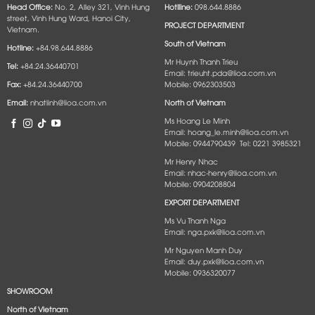
Head Office:
No. 2, Alley 321, Vinh Hung
Hotlline:
098.644.8886
street, Vinh Hung Ward, Hanoi City,
PROJECT DEPARTMENT
Vietnam.
South of Vietnam
Hotline:
+84.98.644.8886
Mr Huynh Thanh Trieu
Tel:
+84.24.36440701
Email: trieuht.pda@lioa.com.vn
Fax:
+84.24.36440700
Mobile: 0962303503
Email:
nhatlinh@lioa.com.vn
North of Vietnam
Ms Hoang Le Minh
Email: hoang_le.minh@lioa.com.vn
Mobile: 0944790439 Tel: 0221 3985321
Mr Henry Nhac
Email: nhac-henry@lioa.com.vn
Mobile: 0904208804
EXPORT DEPARTMENT
Ms Vu Thanh Nga
Email: nga.pxk@lioa.com.vn
Mr Nguyen Manh Duy
Email: duy.pxk@lioa.com.vn
Mobile: 0936320077
SHOWROOM
North of Vietnam