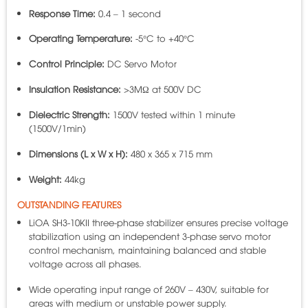
Response Time:
0.4 – 1 second
Operating Temperature:
-5°C to +40°C
Control Principle:
DC Servo Motor
Insulation Resistance:
>3MΩ at 500V DC
Dielectric Strength:
1500V tested within 1 minute
(1500V/1min)
Dimensions (L x W x H):
480 x 365 x 715 mm
Weight:
44kg
OUTSTANDING FEATURES
LiOA SH3-10KII three-phase stabilizer ensures precise voltage
stabilization using an independent 3-phase servo motor
control mechanism, maintaining balanced and stable
voltage across all phases.
Wide operating input range of 260V – 430V, suitable for
areas with medium or unstable power supply.