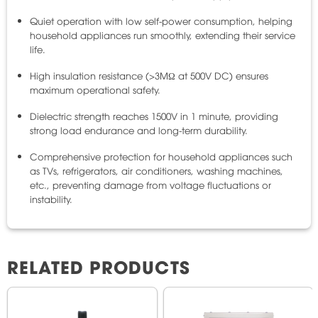
Quiet operation with low self-power consumption, helping
household appliances run smoothly, extending their service
life.
High insulation resistance (>3MΩ at 500V DC) ensures
maximum operational safety.
Dielectric strength reaches 1500V in 1 minute, providing
strong load endurance and long-term durability.
Comprehensive protection for household appliances such
as TVs, refrigerators, air conditioners, washing machines,
etc., preventing damage from voltage fluctuations or
instability.
RELATED PRODUCTS