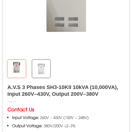
A.V.S 3 Phases SH3-10KII 10kVA (10,000VA),
Input 260V–430V, Output 200V–380V
Contact Us
Input Voltage:
260V – 430V (150V ~ 248V)
Output Voltage:
380V/200V ±2–3%