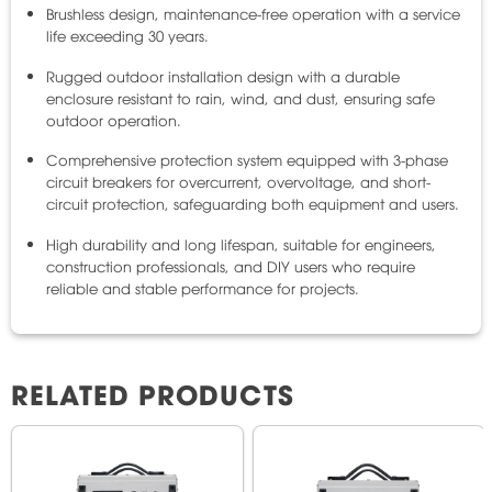
Brushless design, maintenance-free operation with a service
life exceeding 30 years.
Rugged outdoor installation design with a durable
enclosure resistant to rain, wind, and dust, ensuring safe
outdoor operation.
Comprehensive protection system equipped with 3-phase
circuit breakers for overcurrent, overvoltage, and short-
circuit protection, safeguarding both equipment and users.
High durability and long lifespan, suitable for engineers,
construction professionals, and DIY users who require
reliable and stable performance for projects.
RELATED PRODUCTS