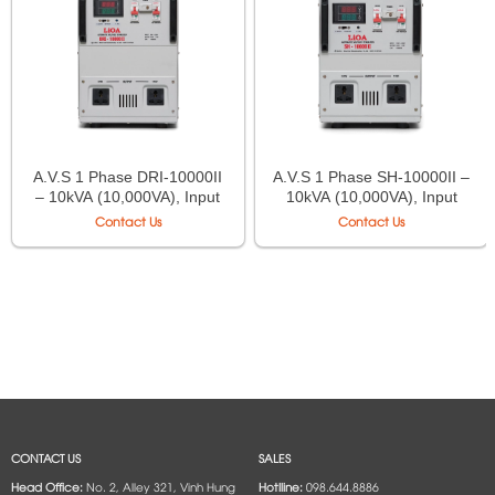
A.V.S 1 Phase DRI-10000II
A.V.S 1 Phase SH-10000II –
– 10kVA (10,000VA), Input
10kVA (10,000VA), Input
90V÷250V, Output
150V–250V, Output
Contact Us
Contact Us
220V÷110V
220V/110V
CONTACT US
SALES
Head Office:
No. 2, Alley 321, Vinh Hung
Hotlline:
098.644.8886