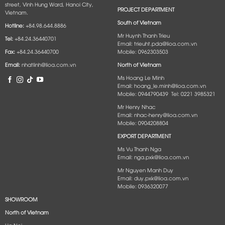
street, Vinh Hung Ward, Hanoi City,
PROJECT DEPARTMENT
Vietnam.
South of Vietnam
Hotline:
+84.98.644.8886
Mr Huynh Thanh Trieu
Tel:
+84.24.36440701
Email: trieuht.pda@lioa.com.vn
Fax:
+84.24.36440700
Mobile: 0962303503
Email:
nhatlinh@lioa.com.vn
North of Vietnam
Ms Hoang Le Minh
Email: hoang_le.minh@lioa.com.vn
Mobile: 0944790439 Tel: 0221 3985321
Mr Henry Nhac
Email: nhac-henry@lioa.com.vn
Mobile: 0904208804
EXPORT DEPARTMENT
Ms Vu Thanh Nga
Email: nga.pxk@lioa.com.vn
Mr Nguyen Manh Duy
Email: duy.pxk@lioa.com.vn
Mobile: 0936320077
SHOWROOM
North of Vietnam
Ha Noi