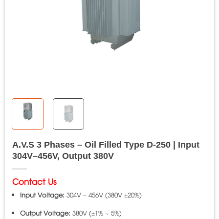
A.V.S 3 Phases – Oil Filled Type D-250 | Input
304V–456V, Output 380V
Contact Us
Input Voltage:
304V – 456V (380V ±20%)
Output Voltage:
380V (±1% ~ 5%)