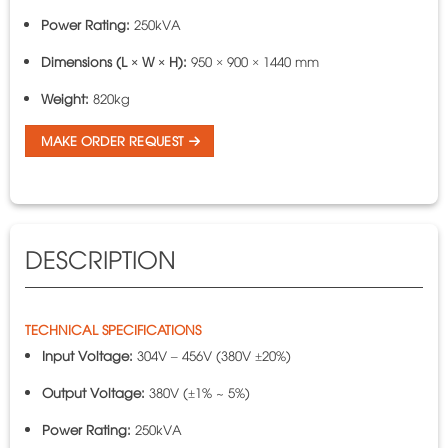
Power Rating:
250kVA
Dimensions (L × W × H):
950 × 900 × 1440 mm
Weight:
820kg
MAKE ORDER REQUEST
DESCRIPTION
TECHNICAL SPECIFICATIONS
Input Voltage:
304V – 456V (380V ±20%)
Output Voltage:
380V (±1% ~ 5%)
Power Rating:
250kVA