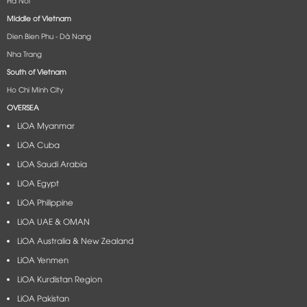
Middle of Vietnam
Dien Bien Phu - Dà Nang​
Nha Trang
South of Vietnam
Ho Chi Minh City
OVERSEA
LiOA Myanmar
LiOA Cuba
LiOA Saudi Arabia
LiOA Egypt
LiOA Philippine
LiOA UAE & OMAN
LiOA Australia & New Zealand
LiOA Yenmen
LiOA Kurdistan Region
LiOA Pakistan