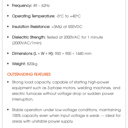
Frequency:
49 – 62Hz
Operating Temperature:
-5°C to +40°C
Insulation Resistance:
>3MΩ at 500VDC
Dielectric Strength:
Tested at 2000VAC for 1 minute
[2000VAC/1min]
Dimensions (L × W × H):
950 × 900 × 1440 mm
Weight:
820kg
OUTSTANDING FEATURES
Strong load capacity, capable of starting high-power
equipment such as 3-phase motors, welding machines, and
electric furnaces without voltage drop or sudden power
interruption.
Stable operation under low-voltage conditions, maintaining
100% capacity even when input voltage is weak — ideal for
areas with unstable power supply.