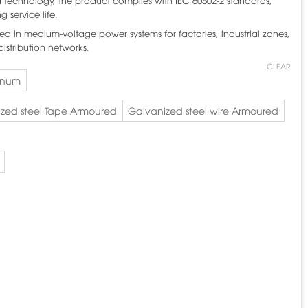
echnology, the product complies with IEC 60502-2 standards,
g service life.
ed in medium-voltage power systems for factories, industrial zones,
istribution networks.
CLEAR
inum
zed steel Tape Armoured
Galvanized steel wire Armoured