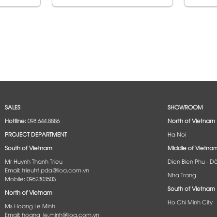
SALES
SHOWROOM
Hotlline:
098.644.8886
North of Vietnam
PROJECT DEPARTMENT
Ha Noi
South of Vietnam
Middle of Vietna
Mr Huynh Thanh Trieu
Dien Bien Phu - D
Email: trieuht.pda@lioa.com.vn
Nha Trang
Mobile: 0962303503
South of Vietnam
North of Vietnam
Ho Chi Minh City
Ms Hoang Le Minh
Email: hoang_le.minh@lioa.com.vn