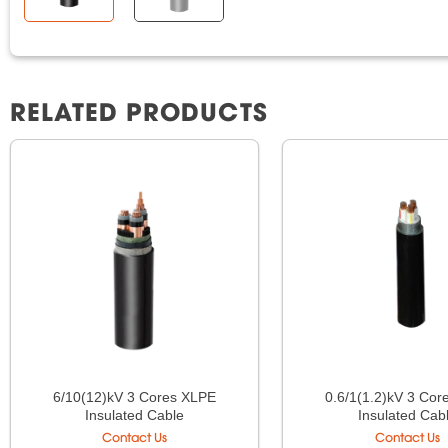
RELATED PRODUCTS
6/10(12)kV 3 Cores XLPE
0.6/1(1.2)kV 3 Co
Insulated Cable
Insulated Cab
Contact Us
Contact Us