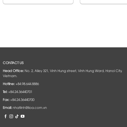
CONTACT US
Head Office:
No. 2, Alley 321, Vinh Hung street, Vinh Hung Ward, Hanoi City,
Vietnam.
Hotline:
+84.98.644.8886
Tel:
+84.24.36440701
Fax:
+84.24.36440700
Email:
nhatlinh@lioa.com.vn