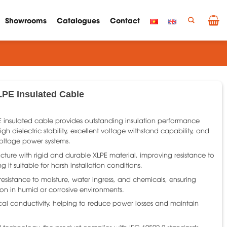
Showrooms
Catalogues
Contact
LPE Insulated Cable
E insulated cable provides outstanding insulation performance
igh dielectric stability, excellent voltage withstand capability, and
oltage power systems.
ucture with rigid and durable XLPE material, improving resistance to
 it suitable for harsh installation conditions.
 resistance to moisture, water ingress, and chemicals, ensuring
ion in humid or corrosive environments.
cal conductivity, helping to reduce power losses and maintain