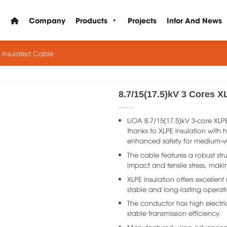
Company
Products
Projects
Infor And News
E Insulated Cable
8.7/15(17.5)kV 3 Cores X
LiOA 8.7/15(17.5)kV 3-core XLP
thanks to XLPE insulation with h
enhanced safety for medium-v
The cable features a robust str
impact and tensile stress, making
XLPE insulation offers excellent
stable and long-lasting operat
The conductor has high electri
stable transmission efficiency.