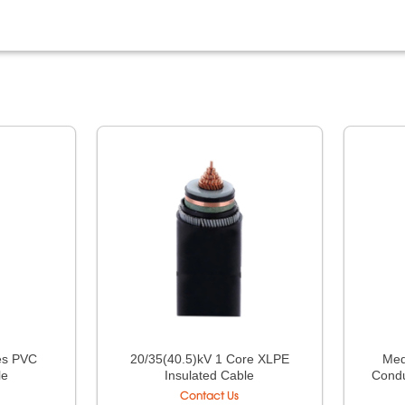
res PVC
20/35(40.5)kV 1 Core XLPE
Med
le
Insulated Cable
Condu
Contact Us