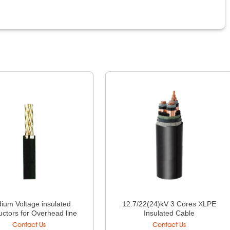
ium Voltage insulated
12.7/22(24)kV 3 Cores XLPE
ctors for Overhead line
Insulated Cable
Contact Us
Contact Us