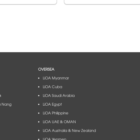
OVERSEA
LiOA Myanmar
LiOA Cuba
m
LiOA Saudi Arabia
à Nang​
LiOA Egypt
LiOA Philippine
LiOA UAE & OMAN
LiOA Australia & New Zealand
LiOA Yenmen