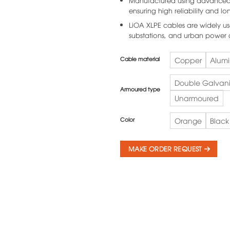
Manufactured using advanced t
ensuring high reliability and lon
LiOA XLPE cables are widely us
substations, and urban power d
Cable material
Copper
Alum
Double Galvani
Armoured type
Unarmoured
Color
Orange
Black
MAKE ORDER REQUEST