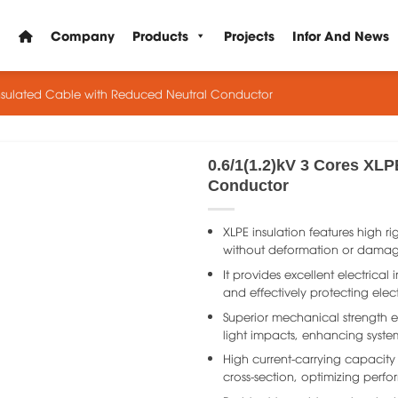
Company
Products
Projects
Infor And News
Insulated Cable with Reduced Neutral Conductor
0.6/1(1.2)kV 3 Cores XLP
Conductor
XLPE insulation features high ri
without deformation or damage
It provides excellent electrica
and effectively protecting elec
Superior mechanical strength e
light impacts, enhancing system 
High current-carrying capacity
cross-section, optimizing perfo