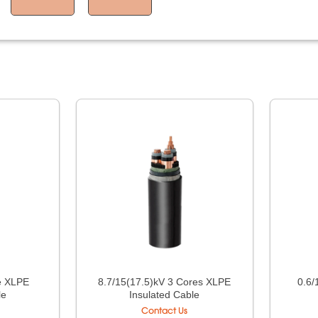
e XLPE
8.7/15(17.5)kV 3 Cores XLPE
0.6/
le
Insulated Cable
Contact Us