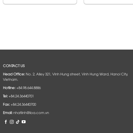
CONTACT US
Head Office:
No. 2, Alley 321, Vinh Hung street, Vinh Hung Ward, Hanoi City,
Vietnam.
Hotline:
+84.98.644.8886
Tel:
+84.24.36440701
Fax:
+84.24.36440700
Email:
nhatlinh@lioa.com.vn