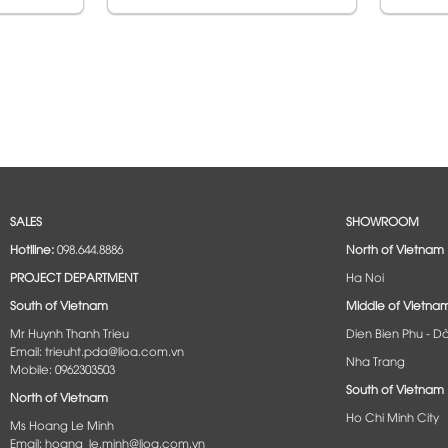
SALES
SHOWROOM
Hotlline:
098.644.8886
North of Vietnam
PROJECT DEPARTMENT
Ha Noi
South of Vietnam
Middle of Vietna
Mr Huynh Thanh Trieu
Dien Bien Phu - D
Email: trieuht.pda@lioa.com.vn
Nha Trang
Mobile: 0962303503
South of Vietnam
North of Vietnam
Ho Chi Minh City
Ms Hoang Le Minh
Email: hoang_le.minh@lioa.com.vn