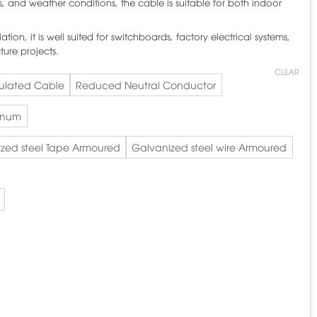
s, and weather conditions, the cable is suitable for both indoor
ation, it is well suited for switchboards, factory electrical systems,
ture projects.
CLEAR
sulated Cable
Reduced Neutral Conductor
inum
zed steel Tape Armoured
Galvanized steel wire Armoured