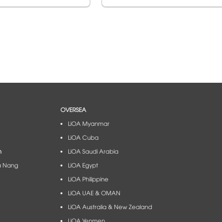
OVERSEA
LiOA Myanmar
LiOA Cuba
m
LiOA Saudi Arabia
à Nang​
LiOA Egypt
LiOA Philippine
LiOA UAE & OMAN
LiOA Australia & New Zealand
LiOA Yenmen