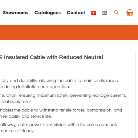
Showrooms
Catalogues
Contact
E Insulated Cable with Reduced Neutral
gidity and durability, allowing the cable to maintain its shape
 during installation and operation.
l insulation, ensuring maximum safety, preventing leakage currents,
trical equipment.
nables the cable to withstand tensile forces, compression, and
reliability and service life.
 allows greater power transmission within the same conductor
rmance efficiency.