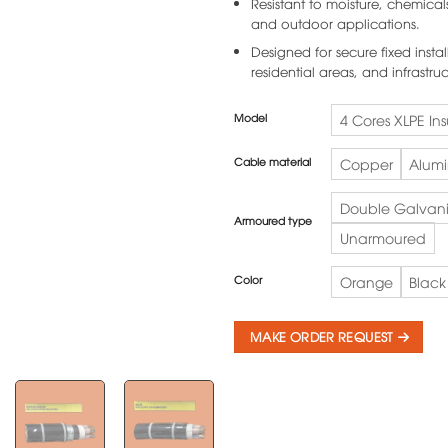
Resistant to moisture, chemical
and outdoor applications.
Designed for secure fixed install
residential areas, and infrastruc
Model
4 Cores XLPE In
Cable material
Copper
Alum
Double Galvani
Armoured type
Unarmoured
Color
Orange
Black
MAKE ORDER REQUEST