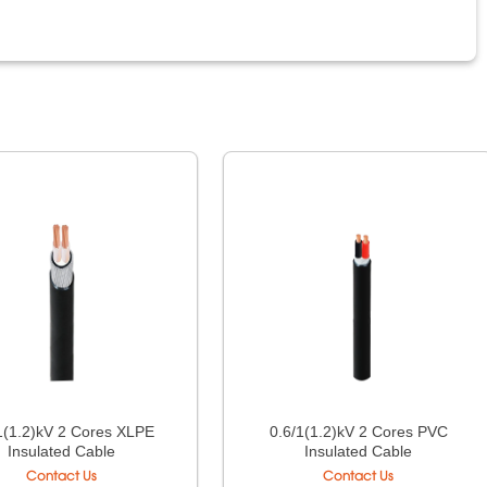
1(1.2)kV 2 Cores XLPE
0.6/1(1.2)kV 2 Cores PVC
Insulated Cable
Insulated Cable
Contact Us
Contact Us