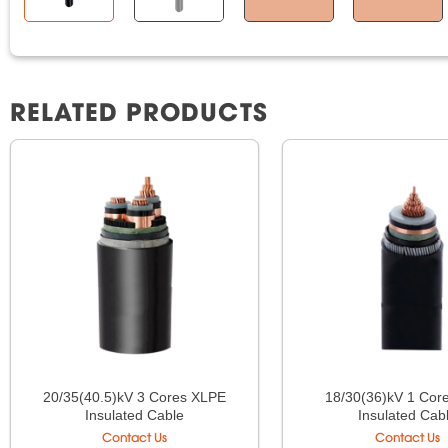
RELATED PRODUCTS
20/35(40.5)kV 3 Cores XLPE
18/30(36)kV 1 Cor
Insulated Cable
Insulated Cab
Contact Us
Contact Us