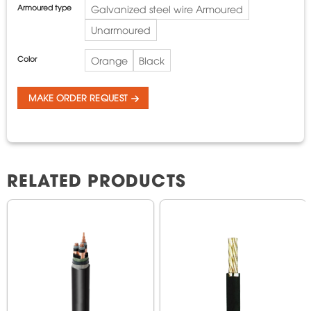
Armoured type
Galvanized steel wire Armoured
Unarmoured
Color
Orange
Black
MAKE ORDER REQUEST
RELATED PRODUCTS