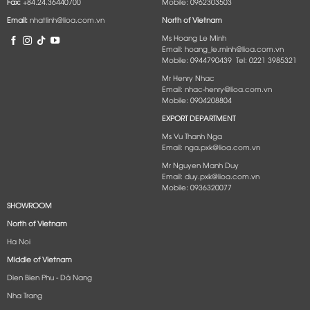
Fax:
+84.24.36440700
Mobile: 0962303503
Email:
nhatlinh@lioa.com.vn
North of Vietnam
Ms Hoang Le Minh
Email: hoang_le.minh@lioa.com.vn
Mobile: 0944790439 Tel: 0221 3985321
Mr Henry Nhac
Email: nhac-henry@lioa.com.vn
Mobile: 0904208804
EXPORT DEPARTMENT
Ms Vu Thanh Nga
Email: nga.pxk@lioa.com.vn
Mr Nguyen Manh Duy
Email: duy.pxk@lioa.com.vn
Mobile: 0936320077
SHOWROOM
North of Vietnam
Ha Noi
Middle of Vietnam
Dien Bien Phu - Dà Nang​
Nha Trang