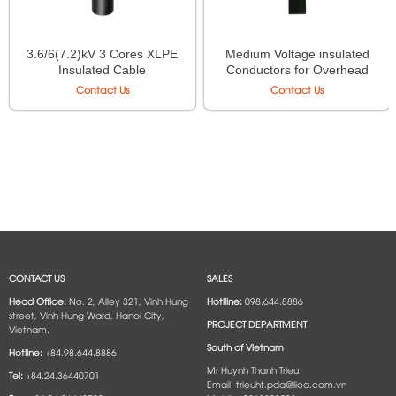
3.6/6(7.2)kV 3 Cores XLPE
Medium Voltage insulated
Insulated Cable
Conductors for Overhead
line
Contact Us
Contact Us
CONTACT US
SALES
Head Office:
No. 2, Alley 321, Vinh Hung
Hotlline:
098.644.8886
street, Vinh Hung Ward, Hanoi City,
PROJECT DEPARTMENT
Vietnam.
South of Vietnam
Hotline:
+84.98.644.8886
Mr Huynh Thanh Trieu
Tel:
+84.24.36440701
Email: trieuht.pda@lioa.com.vn