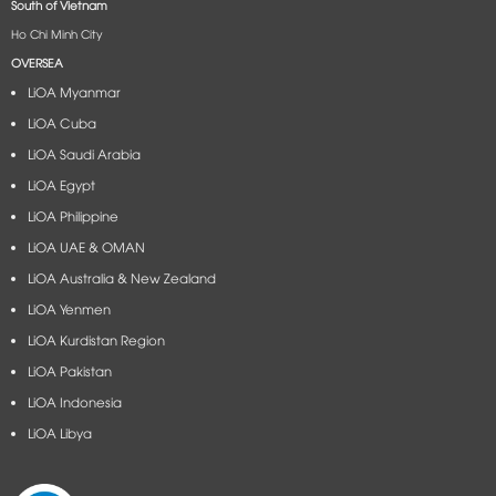
South of Vietnam
Ho Chi Minh City
OVERSEA
LiOA Myanmar
LiOA Cuba
LiOA Saudi Arabia
LiOA Egypt
LiOA Philippine
LiOA UAE & OMAN
LiOA Australia & New Zealand
LiOA Yenmen
LiOA Kurdistan Region
LiOA Pakistan
LiOA Indonesia
LiOA Libya