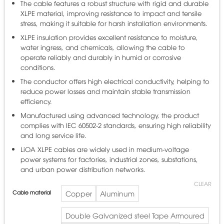
The cable features a robust structure with rigid and durable
XLPE material, improving resistance to impact and tensile
stress, making it suitable for harsh installation environments.
XLPE insulation provides excellent resistance to moisture,
water ingress, and chemicals, allowing the cable to
operate reliably and durably in humid or corrosive
conditions.
The conductor offers high electrical conductivity, helping to
reduce power losses and maintain stable transmission
efficiency.
Manufactured using advanced technology, the product
complies with IEC 60502-2 standards, ensuring high reliability
and long service life.
LiOA XLPE cables are widely used in medium-voltage
power systems for factories, industrial zones, substations,
and urban power distribution networks.
CLEAR
Cable material
Copper
Aluminum
Double Galvanized steel Tape Armoured