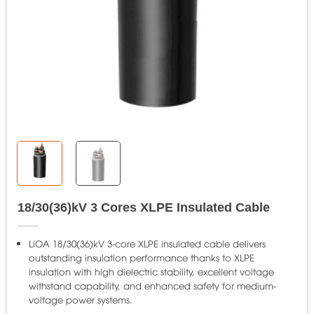
18/30(36)kV 3 Cores XLPE Insulated Cable
LiOA 18/30(36)kV 3-core XLPE insulated cable delivers
outstanding insulation performance thanks to XLPE
insulation with high dielectric stability, excellent voltage
withstand capability, and enhanced safety for medium-
voltage power systems.