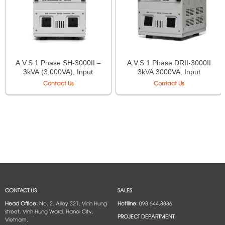
A.V.S 1 Phase SH-3000II –
A.V.S 1 Phase DRII-3000II
3kVA (3,000VA), Input
3kVA 3000VA, Input
130V–250V, Output
50V÷250V, Output
Contact Us
Contact Us
220V/110V
220V÷110V
CONTACT US
SALES
Head Office:
No. 2, Alley 321, Vinh Hung
Hotlline:
098.644.8886
street, Vinh Hung Ward, Hanoi City,
PROJECT DEPARTMENT
Vietnam.