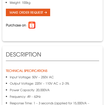
Weight: 100kg
MAKE ORDER REQUEST
Purchase on
DESCRIPTION
TECHNICAL SPECIFICATIONS
Input Voltage: 50V – 250V AC
Output Voltage: 220V – 110V AC ± 2–3%
Power Capacity: 20,000VA
Frequency: 49 – 62Hz
Response Time: 1 – 3 seconds (applied for 15,000VA –