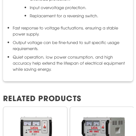
Input overvoltage protection.
Replacement for a reversing switch.
Fast response to voltage fluctuations, ensuring a stable
power supply.
Output voltage can be fine-tuned to suit specific usage
requirements.
Quiet operation, low power consumption, and high
accuracy help extend the lifespan of electrical equipment
while saving energy.
RELATED PRODUCTS