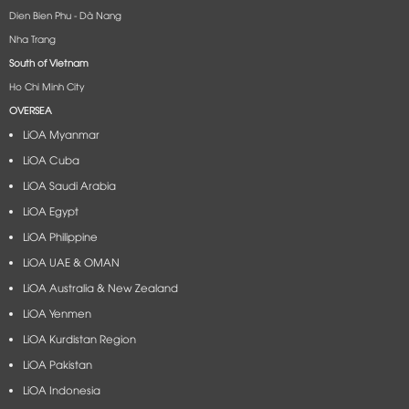
Dien Bien Phu - Dà Nang​
Nha Trang
South of Vietnam
Ho Chi Minh City
OVERSEA
LiOA Myanmar
LiOA Cuba
LiOA Saudi Arabia
LiOA Egypt
LiOA Philippine
LiOA UAE & OMAN
LiOA Australia & New Zealand
LiOA Yenmen
LiOA Kurdistan Region
LiOA Pakistan
LiOA Indonesia