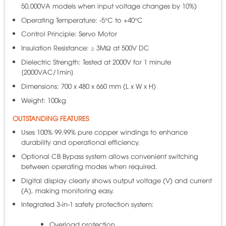
50,000VA models when input voltage changes by 10%)
Operating Temperature: -5°C to +40°C
Control Principle: Servo Motor
Insulation Resistance: ≥ 3MΩ at 500V DC
Dielectric Strength: Tested at 2000V for 1 minute
[2000VAC/1min]
Dimensions: 700 x 480 x 660 mm (L x W x H)
Weight: 100kg
OUTSTANDING FEATURES
Uses 100% 99.99% pure copper windings to enhance
durability and operational efficiency.
Optional CB Bypass system allows convenient switching
between operating modes when required.
Digital display clearly shows output voltage (V) and current
(A), making monitoring easy.
Integrated 3-in-1 safety protection system:
Overload protection.