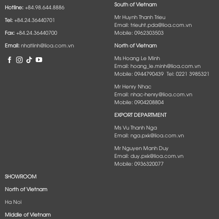
South of Vietnam
Hotline:
+84.98.644.8886
Mr Huynh Thanh Trieu
Tel:
+84.24.36440701
Email: trieuht.pda@lioa.com.vn
Fax:
+84.24.36440700
Mobile: 0962303503
Email:
nhatlinh@lioa.com.vn
North of Vietnam
Ms Hoang Le Minh
Email: hoang_le.minh@lioa.com.vn
Mobile: 0944790439 Tel: 0221 3985321
Mr Henry Nhac
Email: nhac-henry@lioa.com.vn
Mobile: 0904208804
EXPORT DEPARTMENT
Ms Vu Thanh Nga
Email: nga.pxk@lioa.com.vn
Mr Nguyen Manh Duy
Email: duy.pxk@lioa.com.vn
Mobile: 0936320077
SHOWROOM
North of Vietnam
Ha Noi
Middle of Vietnam