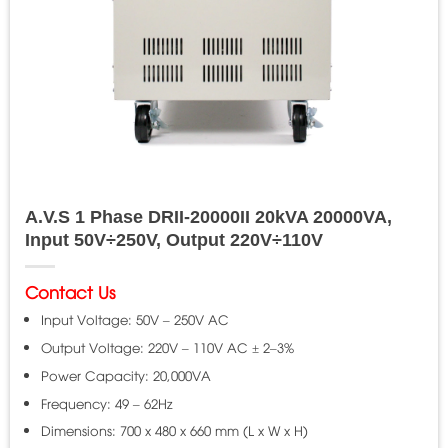
A.V.S 1 Phase DRII-20000II 20kVA 20000VA,
Input 50V÷250V, Output 220V÷110V
Contact Us
Input Voltage: 50V – 250V AC
Output Voltage: 220V – 110V AC ± 2–3%
Power Capacity: 20,000VA
Frequency: 49 – 62Hz
Dimensions: 700 x 480 x 660 mm (L x W x H)