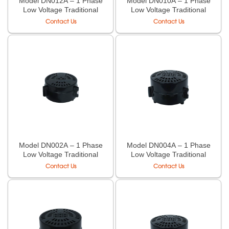
Model DN012A – 1 Phase
Model DN010A – 1 Phase
Low Voltage Traditional
Low Voltage Traditional
Case Transformer LiOA
Case Transformer LiOA
Contact Us
Contact Us
Model DN002A – 1 Phase
Model DN004A – 1 Phase
Low Voltage Traditional
Low Voltage Traditional
Case Transformer LiOA
Case Transformer LiOA
Contact Us
Contact Us