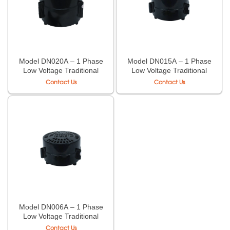
Model DN020A – 1 Phase
Model DN015A – 1 Phase
Low Voltage Traditional
Low Voltage Traditional
Case Transformer LiOA
Case Transformer LiOA
Contact Us
Contact Us
Model DN006A – 1 Phase
Low Voltage Traditional
Case Transformer LiOA
Contact Us