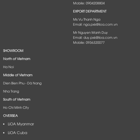
Mobile: 0904208804
EXPORT DEPARTMENT
Ms Vu Thanh Nga
Email: nga.pxk@lioa.com.vn
Mr Nguyen Manh Duy
Email: duy.pxk@lioa.com.vn
Mobile: 0936320077
SHOWROOM
North of Vietnam
Ha Noi
Middle of Vietnam
Dien Bien Phu - Dà Nang​
Nha Trang
South of Vietnam
Ho Chi Minh City
OVERSEA
LiOA Myanmar
LiOA Cuba