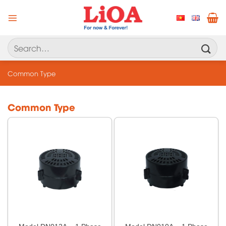
Skip
to
content
Search
for:
Common Type
Common Type