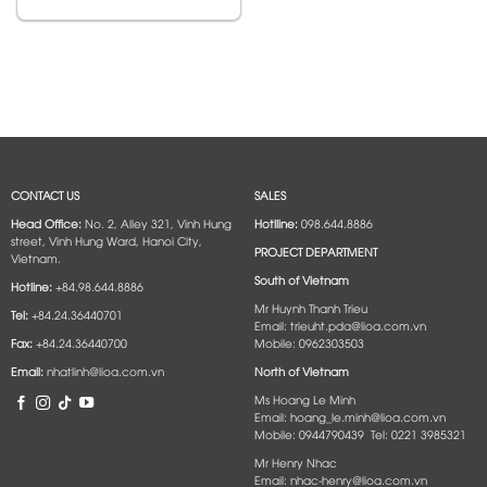
CONTACT US
SALES
Head Office:
No. 2, Alley 321, Vinh Hung
Hotlline:
098.644.8886
street, Vinh Hung Ward, Hanoi City,
PROJECT DEPARTMENT
Vietnam.
South of Vietnam
Hotline:
+84.98.644.8886
Mr Huynh Thanh Trieu
Tel:
+84.24.36440701
Email: trieuht.pda@lioa.com.vn
Fax:
+84.24.36440700
Mobile: 0962303503
Email:
nhatlinh@lioa.com.vn
North of Vietnam
Ms Hoang Le Minh
Email: hoang_le.minh@lioa.com.vn
Mobile: 0944790439 Tel: 0221 3985321
Mr Henry Nhac
Email: nhac-henry@lioa.com.vn