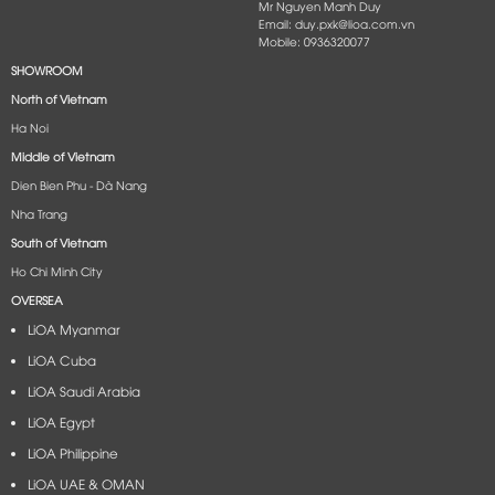
Mr Nguyen Manh Duy
Email: duy.pxk@lioa.com.vn
Mobile: 0936320077
SHOWROOM
North of Vietnam
Ha Noi
Middle of Vietnam
Dien Bien Phu - Dà Nang​
Nha Trang
South of Vietnam
Ho Chi Minh City
OVERSEA
LiOA Myanmar
LiOA Cuba
LiOA Saudi Arabia
LiOA Egypt
LiOA Philippine
LiOA UAE & OMAN