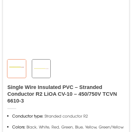
Single Wire Insulated PVC – Stranded
Conductor R2 LiOA CV-10 – 450/750V TCVN
6610-3
Conductor type:
Stranded conductor R2
Colors:
Black, White, Red, Green, Blue, Yellow, Green/Yellow