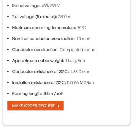
Rated voltage:
450/750 V
Test voltage (5 minutes):
2500 V
Maximum operating temperature:
70°C
Nominal conductor cross-section:
10 mm²
Conductor construction:
Compacted round
Approximate cable weight:
114 kg/km
Conductor resistance at 20°C:
1.83 Ω/km
Insulation resistance at 70°C:
0.0065 MΩ/km
Packing length:
100m / roll
MAKE ORDER REQUEST