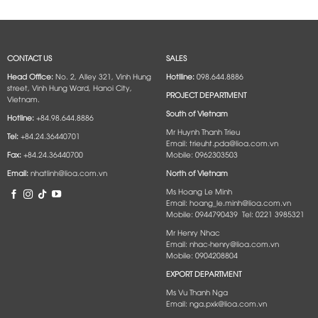
CONTACT US
SALES
Head Office:
No. 2, Alley 321, Vinh Hung
Hotlline:
098.644.8886
street, Vinh Hung Ward, Hanoi City,
PROJECT DEPARTMENT
Vietnam.
South of Vietnam
Hotline:
+84.98.644.8886
Mr Huynh Thanh Trieu
Tel:
+84.24.36440701
Email: trieuht.pda@lioa.com.vn
Fax:
+84.24.36440700
Mobile: 0962303503
Email:
nhatlinh@lioa.com.vn
North of Vietnam
Ms Hoang Le Minh
Email: hoang_le.minh@lioa.com.vn
Mobile: 0944790439 Tel: 0221 3985321
Mr Henry Nhac
Email: nhac-henry@lioa.com.vn
Mobile: 0904208804
EXPORT DEPARTMENT
Ms Vu Thanh Nga
Email: nga.pxk@lioa.com.vn