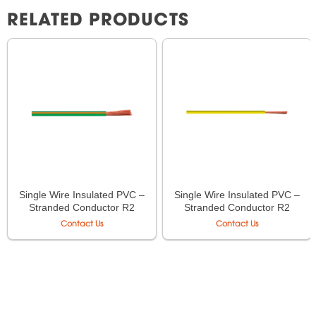
RELATED PRODUCTS
Single Wire Insulated PVC –
Single Wire Insulated PVC –
Stranded Conductor R2
Stranded Conductor R2
LiOA CV-70 – 450/750V
LiOA CV-16 – 450/750V
Contact Us
Contact Us
TCVN 6610-3
TCVN 6610-3