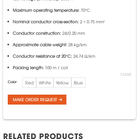
Maximum operating temperature:
70°C
Nominal conductor cross-section:
2 × 0.75 mm²
Conductor construction:
24/0.20 mm
Approximate cable weight:
28 kg/km
Conductor resistance at 20°C:
24.74 Ω/km
Packing length:
100 m / coil
CLEAR
Color
Red
White
Yellow
Blue
MAKE ORDER REQUEST
RELATED PRODUCTS