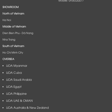
Mobile: 0936320077
SHOWROOM
North of Vietnam
Ha Noi
Middle of Vietnam
Dien Bien Phu - Dà Nang​
Nha Trang
South of Vietnam
Ho Chi Minh City
OVERSEA
LiOA Myanmar
LiOA Cuba
LiOA Saudi Arabia
LiOA Egypt
LiOA Philippine
LiOA UAE & OMAN
LiOA Australia & New Zealand