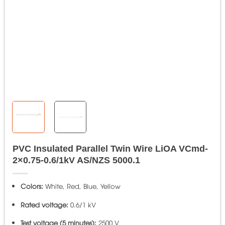
PVC Insulated Parallel Twin Wire LiOA VCmd-
2×0.75-0.6/1kV AS/NZS 5000.1
Colors:
White, Red, Blue, Yellow
Rated voltage:
0.6/1 kV
Test voltage (5 minutes):
2500 V