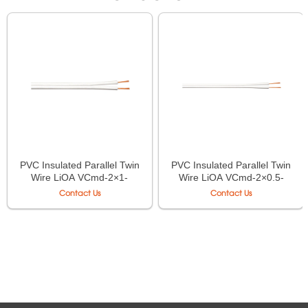
PVC Insulated Parallel Twin
PVC Insulated Parallel Twin
Wire LiOA VCmd-2×1-
Wire LiOA VCmd-2×0.5-
0.6/1kV AS/NZS 5000.1
0.6/1kV AS/NZS 5000.1
Contact Us
Contact Us