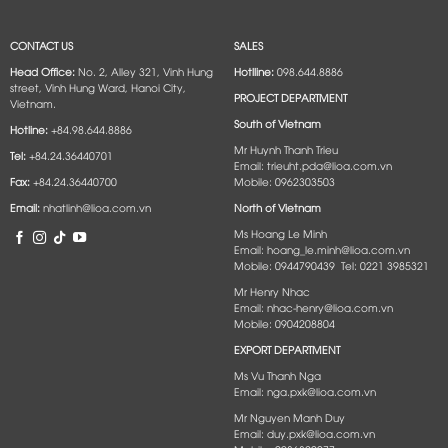
CONTACT US
SALES
Head Office:
No. 2, Alley 321, Vinh Hung
Hotlline:
098.644.8886
street, Vinh Hung Ward, Hanoi City,
PROJECT DEPARTMENT
Vietnam.
South of Vietnam
Hotline:
+84.98.644.8886
Mr Huynh Thanh Trieu
Tel:
+84.24.36440701
Email: trieuht.pda@lioa.com.vn
Fax:
+84.24.36440700
Mobile: 0962303503
Email:
nhatlinh@lioa.com.vn
North of Vietnam
Ms Hoang Le Minh
Email: hoang_le.minh@lioa.com.vn
Mobile: 0944790439 Tel: 0221 3985321
Mr Henry Nhac
Email: nhac-henry@lioa.com.vn
Mobile: 0904208804
EXPORT DEPARTMENT
Ms Vu Thanh Nga
Email: nga.pxk@lioa.com.vn
Mr Nguyen Manh Duy
Email: duy.pxk@lioa.com.vn